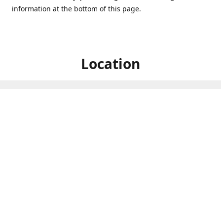
information at the bottom of this page.
Location