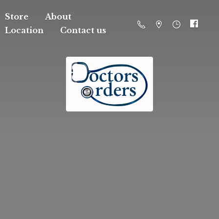
Store
About
Location
Contact us