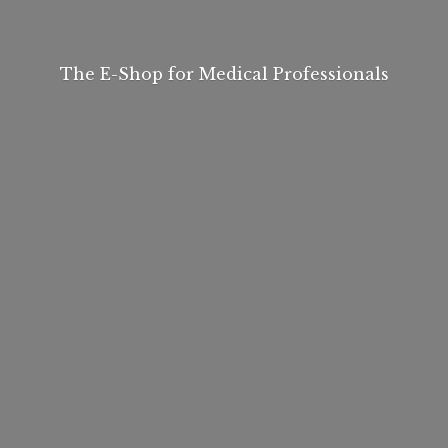
The E-Shop for
Medical Professionals