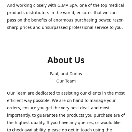
And working closely with GIMA SpA, one of the top medical
products distributors in the world, ensures that we can
pass on the benefits of enormous purchasing power, razor-
sharp prices and unsurpassed professional service to you.
About Us
Paul, and Danny
Our Team
Our Team are dedicated to assisting our clients in the most
efficient way possible. We are on hand to manage your
orders, ensure you get the very best deal, and most
importantly, to guarantee the products you purchase are of
the highest quality. If you have any queries, or would like
to check availability, please do get in touch using the