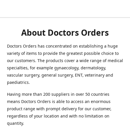
About Doctors Orders
Doctors Orders has concentrated on establishing a huge
variety of items to provide the greatest possible choice to
our customers. The products cover a wide range of medical
specialties, for example gynaecology, dermatology,
vascular surgery, general surgery, ENT, veterinary and
paediatrics.
Having more than 200 suppliers in over 50 countries
means Doctors Orders is able to access an enormous
product range with prompt delivery for our customer,
regardless of your location and with no limitation on
quantity.