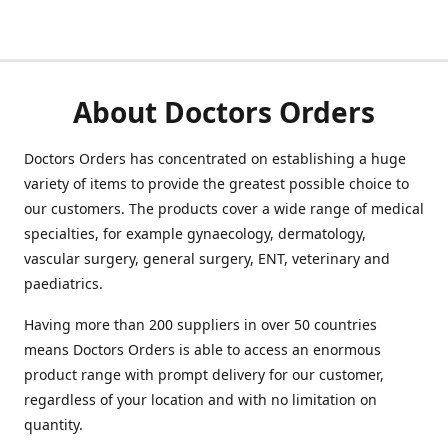
About Doctors Orders
Doctors Orders has concentrated on establishing a huge
variety of items to provide the greatest possible choice to
our customers. The products cover a wide range of medical
specialties, for example gynaecology, dermatology,
vascular surgery, general surgery, ENT, veterinary and
paediatrics.
Having more than 200 suppliers in over 50 countries
means Doctors Orders is able to access an enormous
product range with prompt delivery for our customer,
regardless of your location and with no limitation on
quantity.