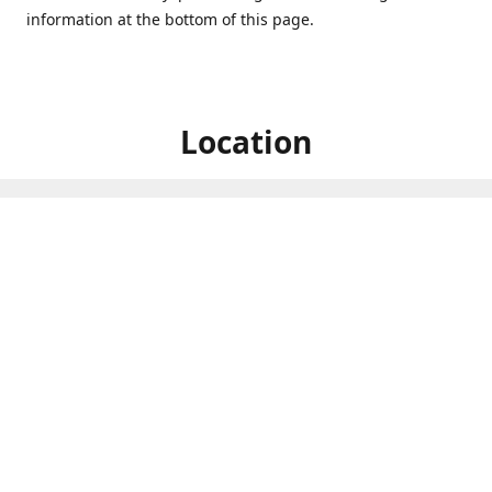
information at the bottom of this page.
Location