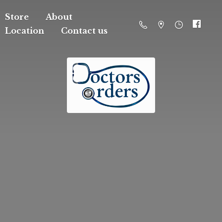
Store
About
Location
Contact us