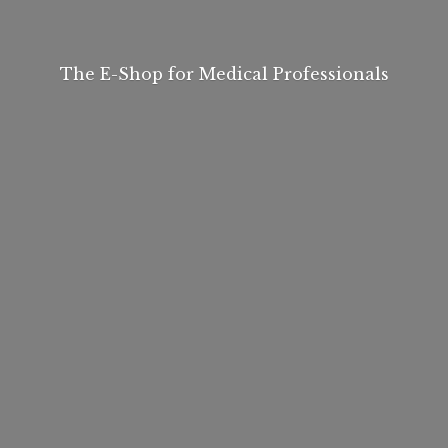
The E-Shop for
Medical Professionals