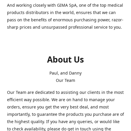
And working closely with GIMA SpA, one of the top medical
products distributors in the world, ensures that we can
pass on the benefits of enormous purchasing power, razor-
sharp prices and unsurpassed professional service to you.
About Us
Paul, and Danny
Our Team
Our Team are dedicated to assisting our clients in the most
efficient way possible. We are on hand to manage your
orders, ensure you get the very best deal, and most
importantly, to guarantee the products you purchase are of
the highest quality. If you have any queries, or would like
to check availability, please do get in touch using the