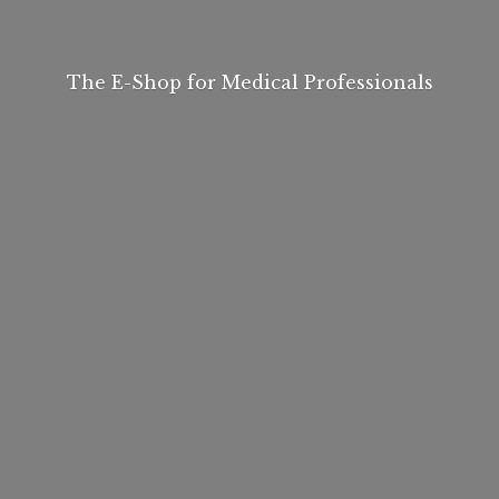
The E-Shop for
Medical Professionals