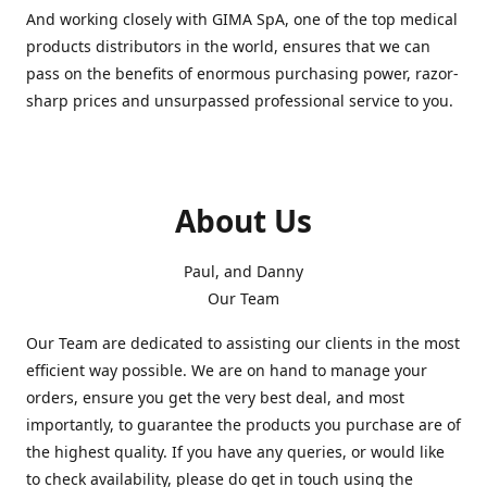
And working closely with GIMA SpA, one of the top medical
products distributors in the world, ensures that we can
pass on the benefits of enormous purchasing power, razor-
sharp prices and unsurpassed professional service to you.
About Us
Paul, and Danny
Our Team
Our Team are dedicated to assisting our clients in the most
efficient way possible. We are on hand to manage your
orders, ensure you get the very best deal, and most
importantly, to guarantee the products you purchase are of
the highest quality. If you have any queries, or would like
to check availability, please do get in touch using the