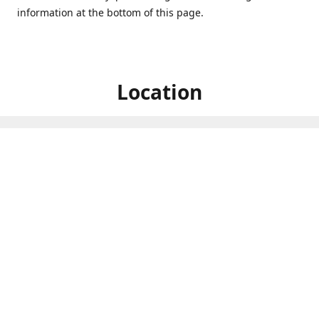
information at the bottom of this page.
Location