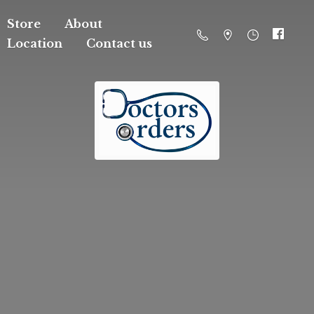
Store
About
Location
Contact us