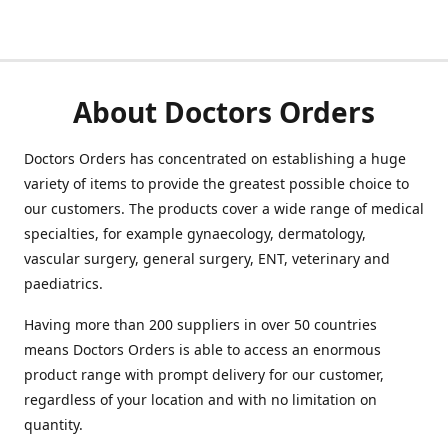
About Doctors Orders
Doctors Orders has concentrated on establishing a huge
variety of items to provide the greatest possible choice to
our customers. The products cover a wide range of medical
specialties, for example gynaecology, dermatology,
vascular surgery, general surgery, ENT, veterinary and
paediatrics.
Having more than 200 suppliers in over 50 countries
means Doctors Orders is able to access an enormous
product range with prompt delivery for our customer,
regardless of your location and with no limitation on
quantity.