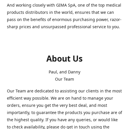
And working closely with GIMA SpA, one of the top medical
products distributors in the world, ensures that we can
pass on the benefits of enormous purchasing power, razor-
sharp prices and unsurpassed professional service to you.
About Us
Paul, and Danny
Our Team
Our Team are dedicated to assisting our clients in the most
efficient way possible. We are on hand to manage your
orders, ensure you get the very best deal, and most
importantly, to guarantee the products you purchase are of
the highest quality. If you have any queries, or would like
to check availability, please do get in touch using the