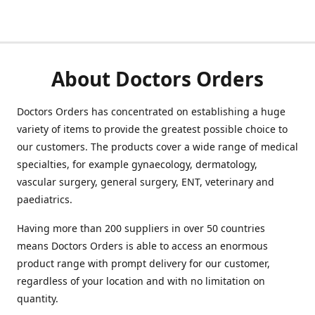
About Doctors Orders
Doctors Orders has concentrated on establishing a huge
variety of items to provide the greatest possible choice to
our customers. The products cover a wide range of medical
specialties, for example gynaecology, dermatology,
vascular surgery, general surgery, ENT, veterinary and
paediatrics.
Having more than 200 suppliers in over 50 countries
means Doctors Orders is able to access an enormous
product range with prompt delivery for our customer,
regardless of your location and with no limitation on
quantity.