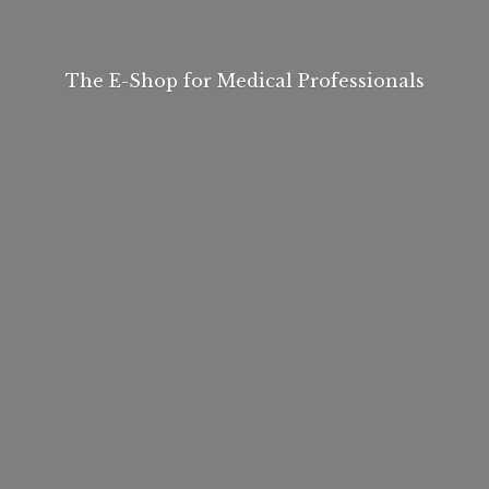
The E-Shop for
Medical Professionals