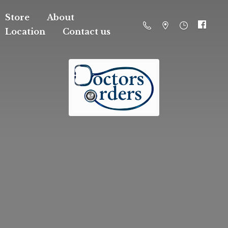
Store
About
Location
Contact us