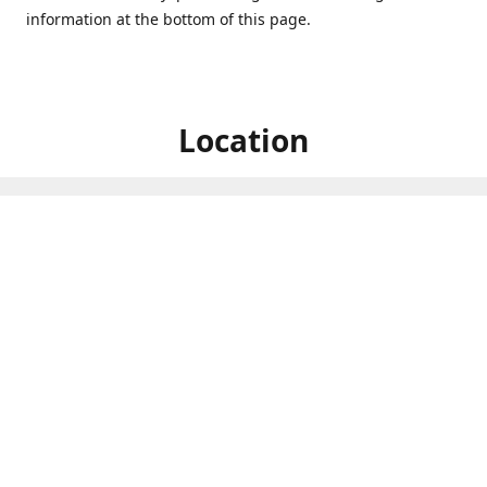
information at the bottom of this page.
Location