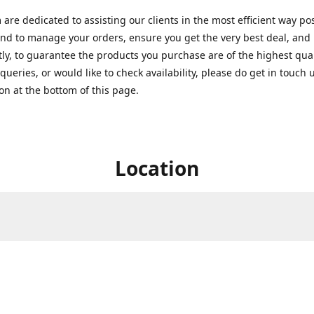
are dedicated to assisting our clients in the most efficient way po
nd to manage your orders, ensure you get the very best deal, and
ly, to guarantee the products you purchase are of the highest quali
queries, or would like to check availability, please do get in touch 
on at the bottom of this page.
Location