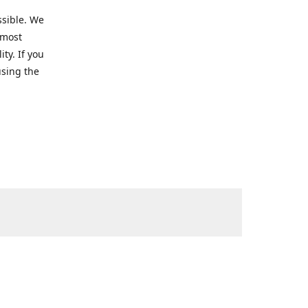
ssible. We
 most
ty. If you
using the