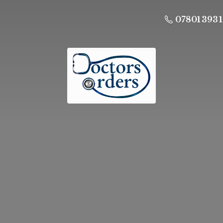
07801 393 