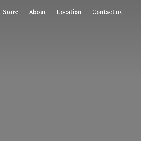
Store
About
Location
Contact us