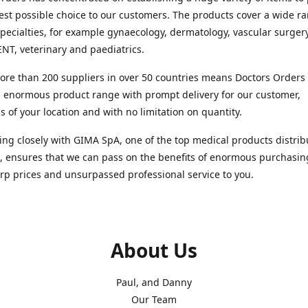
est possible choice to our customers. The products cover a wide r
pecialties, for example gynaecology, dermatology, vascular surger
ENT, veterinary and paediatrics.
re than 200 suppliers in over 50 countries means Doctors Orders i
 enormous product range with prompt delivery for our customer,
s of your location and with no limitation on quantity.
ng closely with GIMA SpA, one of the top medical products distrib
, ensures that we can pass on the benefits of enormous purchasin
rp prices and unsurpassed professional service to you.
About Us
Paul, and Danny
Our Team