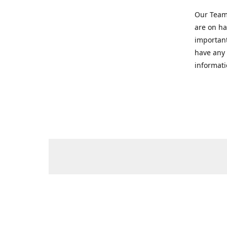
Our Team 
are on ha
important
have any 
informati