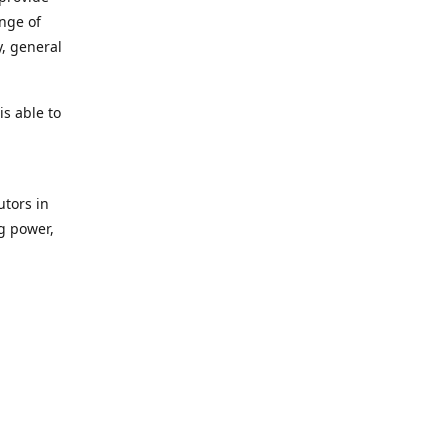
ange of
y, general
s able to
utors in
g power,