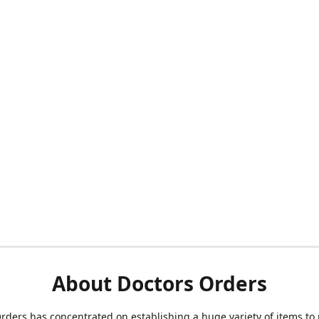
About Doctors Orders
rders has concentrated on establishing a huge variety of items to