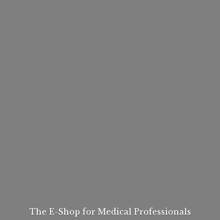
The E-Shop for
Medical Professionals