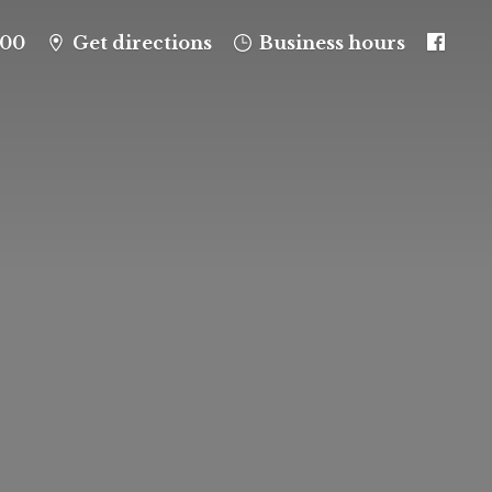
100
Get directions
Business hours