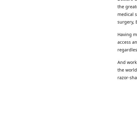
the great
medical s
surgery, 
Having mo
access an
regardles
And worki
the world
razor-sha