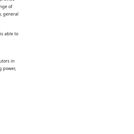
ange of
y, general
s able to
utors in
g power,