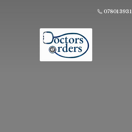
07801 393 