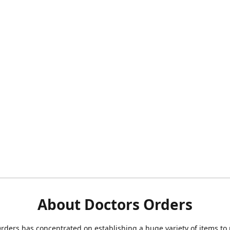
About Doctors Orders
rders has concentrated on establishing a huge variety of items to