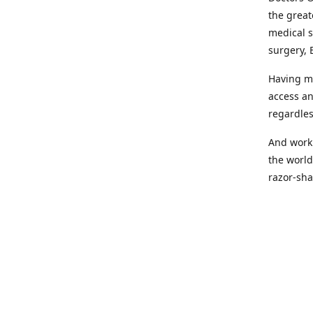
the great
medical s
surgery, 
Having mo
access an
regardles
And worki
the world
razor-sha