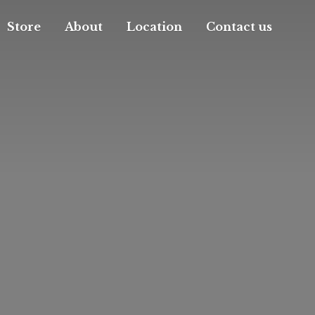
Store
About
Location
Contact us