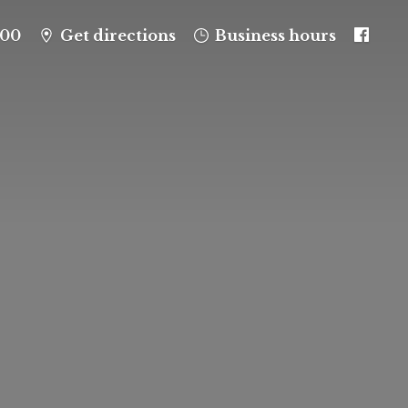
100
Get directions
Business hours