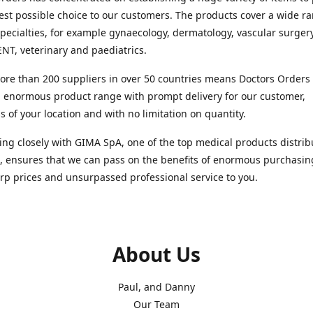
est possible choice to our customers. The products cover a wide r
pecialties, for example gynaecology, dermatology, vascular surger
ENT, veterinary and paediatrics.
re than 200 suppliers in over 50 countries means Doctors Orders i
 enormous product range with prompt delivery for our customer,
s of your location and with no limitation on quantity.
ng closely with GIMA SpA, one of the top medical products distrib
, ensures that we can pass on the benefits of enormous purchasin
rp prices and unsurpassed professional service to you.
About Us
Paul, and Danny
Our Team