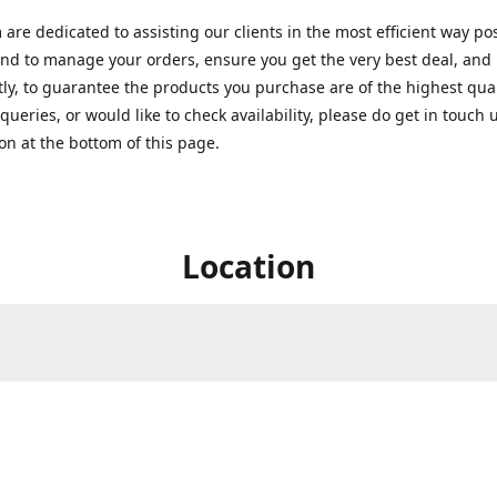
are dedicated to assisting our clients in the most efficient way po
nd to manage your orders, ensure you get the very best deal, and
ly, to guarantee the products you purchase are of the highest quali
queries, or would like to check availability, please do get in touch 
on at the bottom of this page.
Location