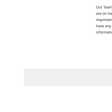
Our Team 
are on ha
important
have any 
informati