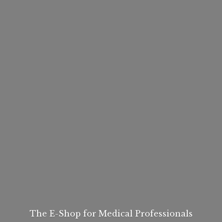
The E-Shop for
Medical Professionals