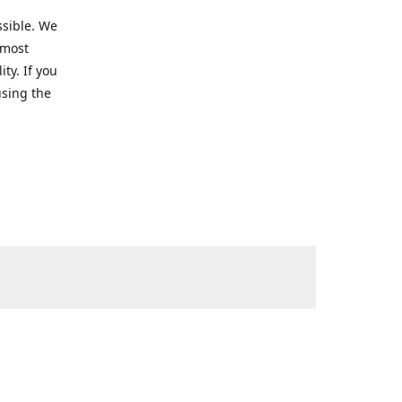
ssible. We
 most
ty. If you
using the