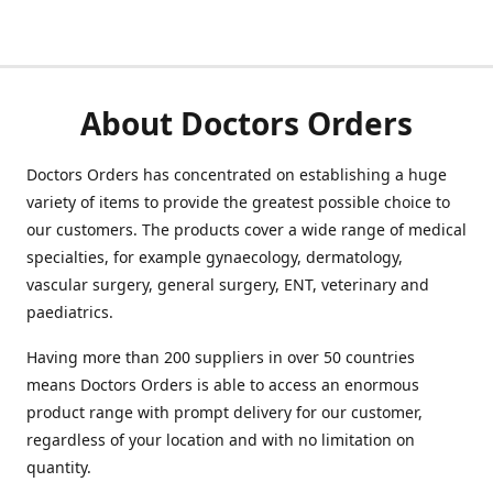
About Doctors Orders
Doctors Orders has concentrated on establishing a huge
variety of items to provide the greatest possible choice to
our customers. The products cover a wide range of medical
specialties, for example gynaecology, dermatology,
vascular surgery, general surgery, ENT, veterinary and
paediatrics.
Having more than 200 suppliers in over 50 countries
means Doctors Orders is able to access an enormous
product range with prompt delivery for our customer,
regardless of your location and with no limitation on
quantity.