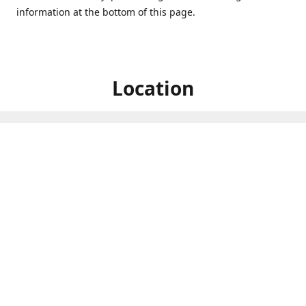
information at the bottom of this page.
Location