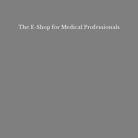
The E-Shop for
Medical Professionals