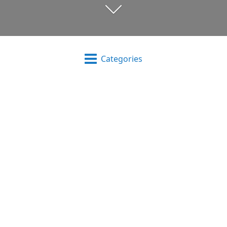
Categories