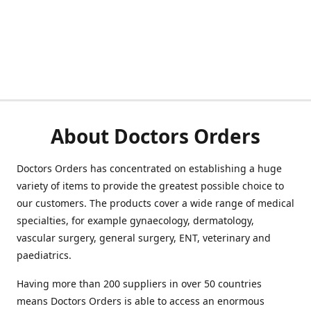
About Doctors Orders
Doctors Orders has concentrated on establishing a huge
variety of items to provide the greatest possible choice to
our customers. The products cover a wide range of medical
specialties, for example gynaecology, dermatology,
vascular surgery, general surgery, ENT, veterinary and
paediatrics.
Having more than 200 suppliers in over 50 countries
means Doctors Orders is able to access an enormous