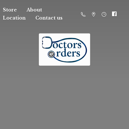
Store
About
Location
Contact us