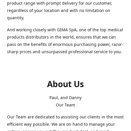
product range with prompt delivery for our customer,
regardless of your location and with no limitation on
quantity.
And working closely with GIMA SpA, one of the top medical
products distributors in the world, ensures that we can
pass on the benefits of enormous purchasing power, razor-
sharp prices and unsurpassed professional service to you.
About Us
Paul, and Danny
Our Team
Our Team are dedicated to assisting our clients in the most
efficient way possible. We are on hand to manage your