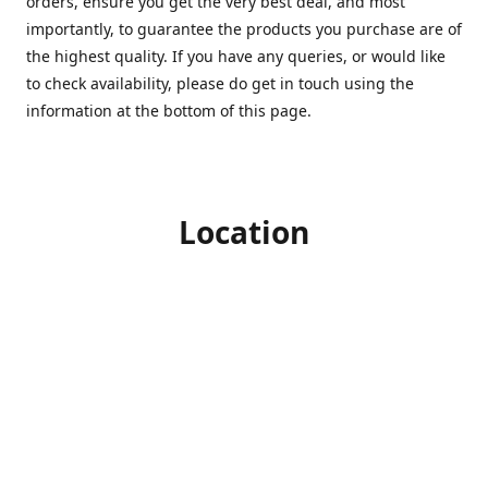
orders, ensure you get the very best deal, and most
importantly, to guarantee the products you purchase are of
the highest quality. If you have any queries, or would like
to check availability, please do get in touch using the
information at the bottom of this page.
Location