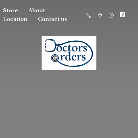
Store
About
Location
Contact us