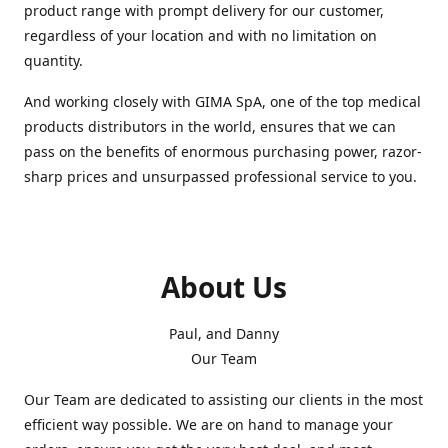
product range with prompt delivery for our customer,
regardless of your location and with no limitation on
quantity.
And working closely with GIMA SpA, one of the top medical
products distributors in the world, ensures that we can
pass on the benefits of enormous purchasing power, razor-
sharp prices and unsurpassed professional service to you.
About Us
Paul, and Danny
Our Team
Our Team are dedicated to assisting our clients in the most
efficient way possible. We are on hand to manage your