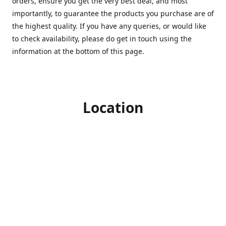
orders, ensure you get the very best deal, and most
importantly, to guarantee the products you purchase are of
the highest quality. If you have any queries, or would like
to check availability, please do get in touch using the
information at the bottom of this page.
Location