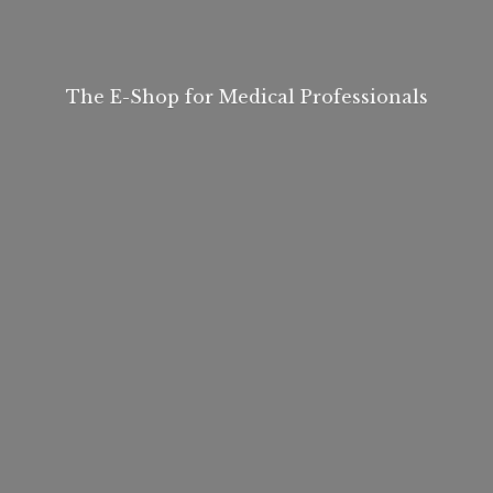
The E-Shop for
Medical Professionals