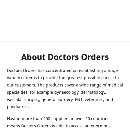
About Doctors Orders
Doctors Orders has concentrated on establishing a huge
variety of items to provide the greatest possible choice to
our customers. The products cover a wide range of medical
specialties, for example gynaecology, dermatology,
vascular surgery, general surgery, ENT, veterinary and
paediatrics.
Having more than 200 suppliers in over 50 countries
means Doctors Orders is able to access an enormous