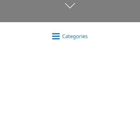
Categories