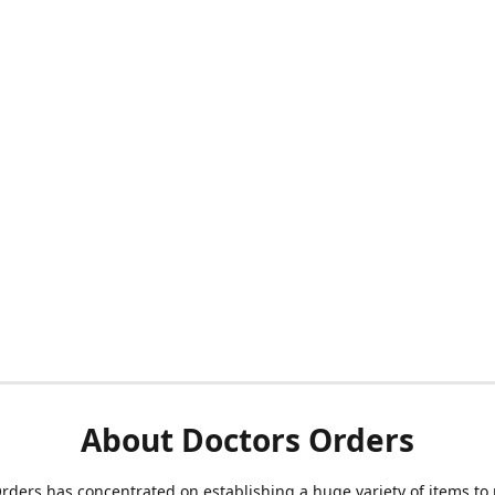
About Doctors Orders
rders has concentrated on establishing a huge variety of items to