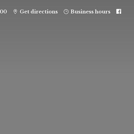
100
Get directions
Business hours