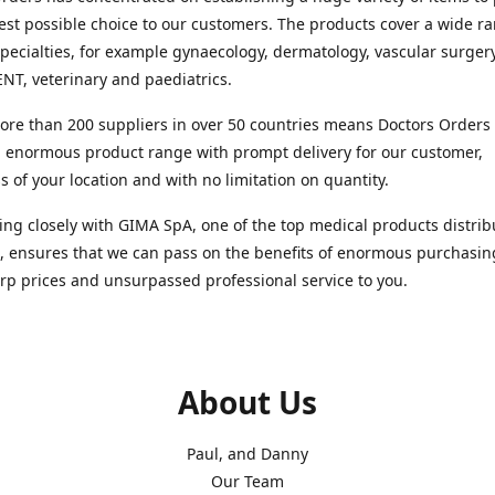
est possible choice to our customers. The products cover a wide r
pecialties, for example gynaecology, dermatology, vascular surger
ENT, veterinary and paediatrics.
re than 200 suppliers in over 50 countries means Doctors Orders i
 enormous product range with prompt delivery for our customer,
s of your location and with no limitation on quantity.
ng closely with GIMA SpA, one of the top medical products distrib
, ensures that we can pass on the benefits of enormous purchasin
rp prices and unsurpassed professional service to you.
About Us
Paul, and Danny
Our Team