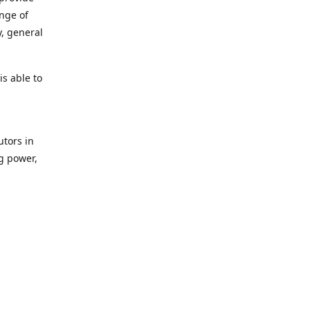
ange of
y, general
s able to
utors in
g power,