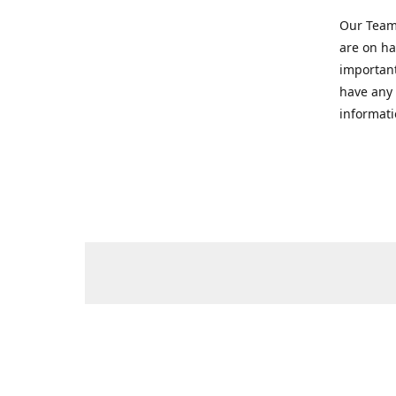
Our Team 
are on ha
important
have any 
informati