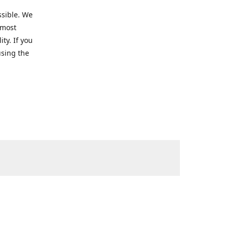
ssible. We
 most
ty. If you
using the