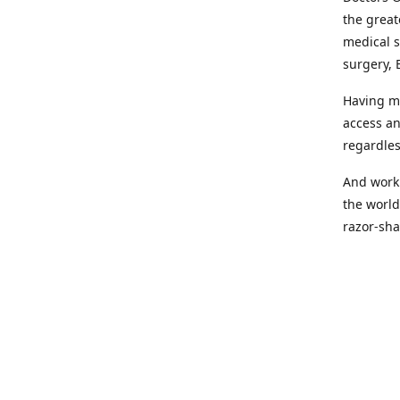
the great
medical s
surgery, 
Having mo
access an
regardles
And worki
the world
razor-sha