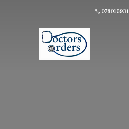
07801 393 