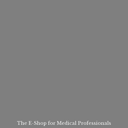
The E-Shop for
Medical Professionals