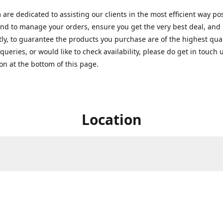
are dedicated to assisting our clients in the most efficient way po
nd to manage your orders, ensure you get the very best deal, and
ly, to guarantee the products you purchase are of the highest quali
queries, or would like to check availability, please do get in touch 
on at the bottom of this page.
Location