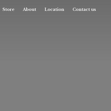
Store
About
Location
Contact us