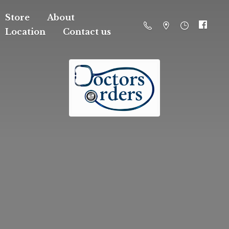
Store
About
Location
Contact us