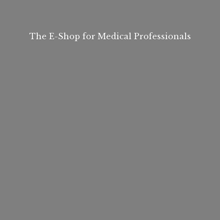
The E-Shop for
Medical Professionals