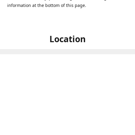
information at the bottom of this page.
Location