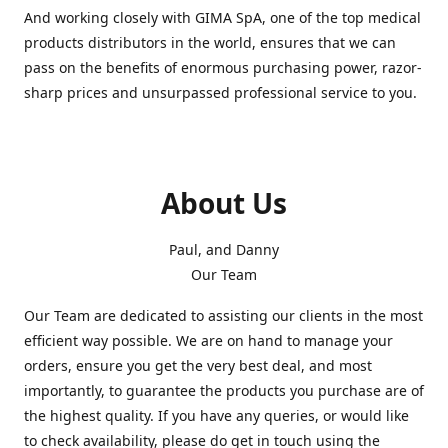
And working closely with GIMA SpA, one of the top medical
products distributors in the world, ensures that we can
pass on the benefits of enormous purchasing power, razor-
sharp prices and unsurpassed professional service to you.
About Us
Paul, and Danny
Our Team
Our Team are dedicated to assisting our clients in the most
efficient way possible. We are on hand to manage your
orders, ensure you get the very best deal, and most
importantly, to guarantee the products you purchase are of
the highest quality. If you have any queries, or would like
to check availability, please do get in touch using the