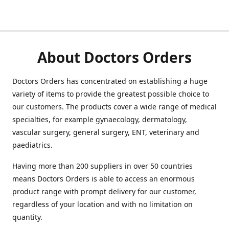
About Doctors Orders
Doctors Orders has concentrated on establishing a huge
variety of items to provide the greatest possible choice to
our customers. The products cover a wide range of medical
specialties, for example gynaecology, dermatology,
vascular surgery, general surgery, ENT, veterinary and
paediatrics.
Having more than 200 suppliers in over 50 countries
means Doctors Orders is able to access an enormous
product range with prompt delivery for our customer,
regardless of your location and with no limitation on
quantity.