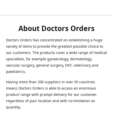
About Doctors Orders
Doctors Orders has concentrated on establishing a huge
variety of items to provide the greatest possible choice to
our customers. The products cover a wide range of medical
specialties, for example gynaecology, dermatology,
vascular surgery, general surgery, ENT, veterinary and
paediatrics.
Having more than 200 suppliers in over 50 countries
means Doctors Orders is able to access an enormous
product range with prompt delivery for our customer,
regardless of your location and with no limitation on
quantity.