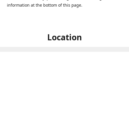
information at the bottom of this page.
Location