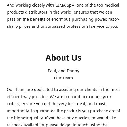
And working closely with GIMA SpA, one of the top medical
products distributors in the world, ensures that we can
pass on the benefits of enormous purchasing power, razor-
sharp prices and unsurpassed professional service to you.
About Us
Paul, and Danny
Our Team
Our Team are dedicated to assisting our clients in the most
efficient way possible. We are on hand to manage your
orders, ensure you get the very best deal, and most
importantly, to guarantee the products you purchase are of
the highest quality. If you have any queries, or would like
to check availability, please do get in touch using the