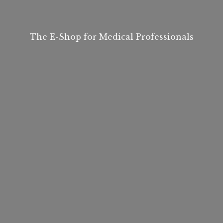
The E-Shop for
Medical Professionals