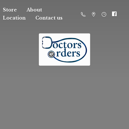
Store
About
Location
Contact us