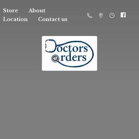
Store
About
Location
Contact us