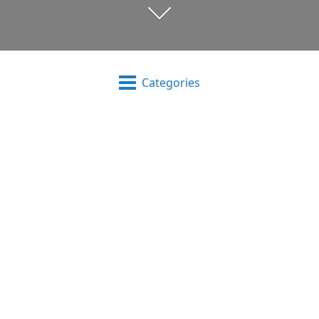
Categories