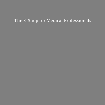
The E-Shop for
Medical Professionals