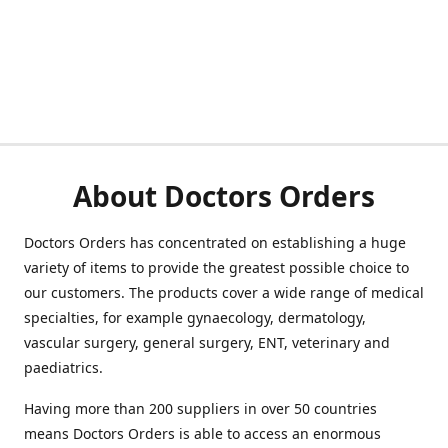
About Doctors Orders
Doctors Orders has concentrated on establishing a huge
variety of items to provide the greatest possible choice to
our customers. The products cover a wide range of medical
specialties, for example gynaecology, dermatology,
vascular surgery, general surgery, ENT, veterinary and
paediatrics.
Having more than 200 suppliers in over 50 countries
means Doctors Orders is able to access an enormous