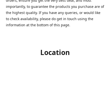
orders, ensure you get the very best deal, and most
importantly, to guarantee the products you purchase are of
the highest quality. If you have any queries, or would like
to check availability, please do get in touch using the
information at the bottom of this page.
Location