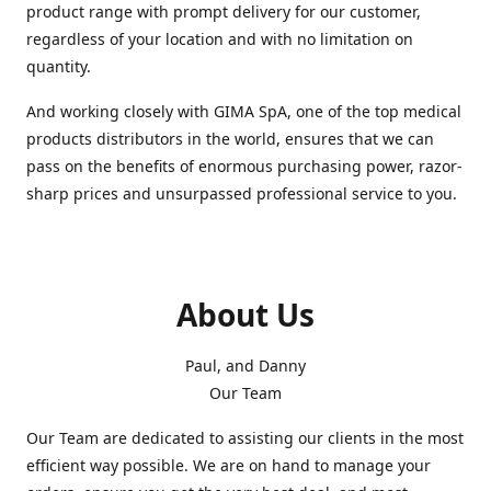
product range with prompt delivery for our customer,
regardless of your location and with no limitation on
quantity.
And working closely with GIMA SpA, one of the top medical
products distributors in the world, ensures that we can
pass on the benefits of enormous purchasing power, razor-
sharp prices and unsurpassed professional service to you.
About Us
Paul, and Danny
Our Team
Our Team are dedicated to assisting our clients in the most
efficient way possible. We are on hand to manage your