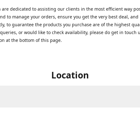
are dedicated to assisting our clients in the most efficient way po
nd to manage your orders, ensure you get the very best deal, and
ly, to guarantee the products you purchase are of the highest quali
queries, or would like to check availability, please do get in touch 
on at the bottom of this page.
Location