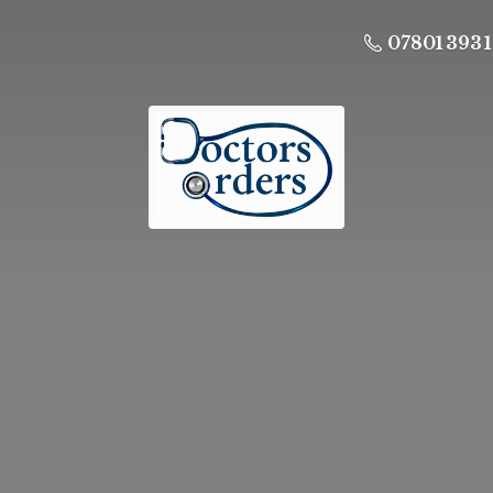
07801 393 