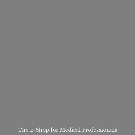
The E-Shop for
Medical Professionals