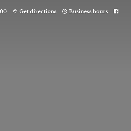
100
Get directions
Business hours