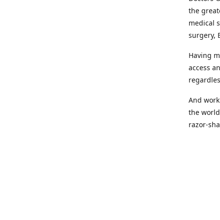
the great
medical s
surgery, 
Having mo
access an
regardles
And worki
the world
razor-sha