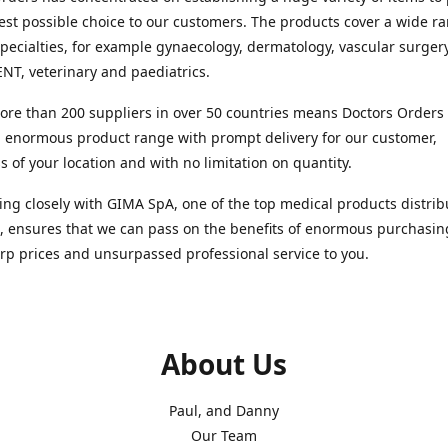
est possible choice to our customers. The products cover a wide r
pecialties, for example gynaecology, dermatology, vascular surger
ENT, veterinary and paediatrics.
re than 200 suppliers in over 50 countries means Doctors Orders i
 enormous product range with prompt delivery for our customer,
s of your location and with no limitation on quantity.
ng closely with GIMA SpA, one of the top medical products distrib
, ensures that we can pass on the benefits of enormous purchasin
rp prices and unsurpassed professional service to you.
About Us
Paul, and Danny
Our Team