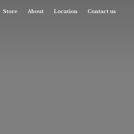
Store
About
Location
Contact us