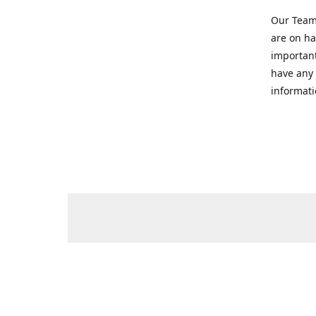
Our Team 
are on ha
important
have any 
informati