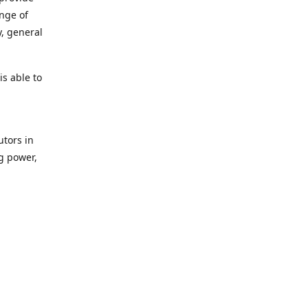
ange of
y, general
s able to
utors in
g power,