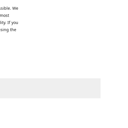
ssible. We
 most
ty. If you
using the