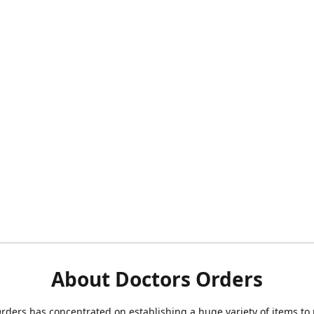
About Doctors Orders
rders has concentrated on establishing a huge variety of items to