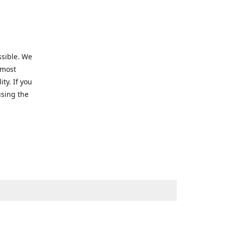
ssible. We
 most
ty. If you
using the