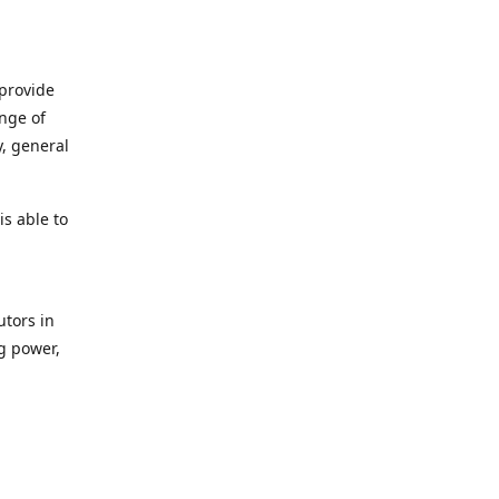
 provide
ange of
y, general
s able to
utors in
g power,