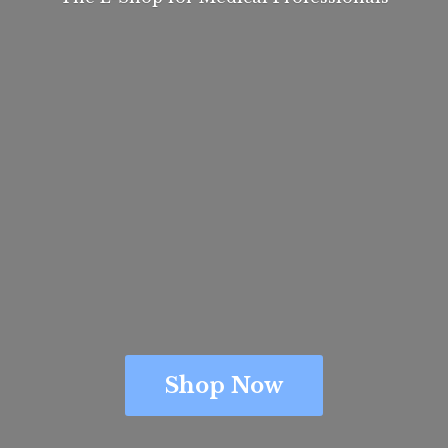
Shop Now