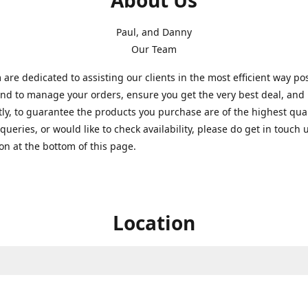
About Us
Paul, and Danny
Our Team
are dedicated to assisting our clients in the most efficient way po
nd to manage your orders, ensure you get the very best deal, and
ly, to guarantee the products you purchase are of the highest quali
queries, or would like to check availability, please do get in touch 
on at the bottom of this page.
Location