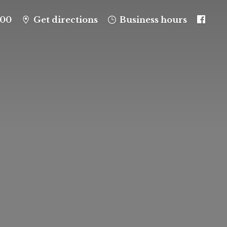
100
Get directions
Business hours