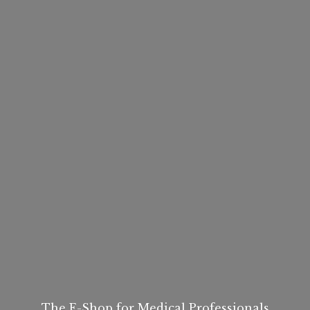
The E-Shop for
Medical Professionals