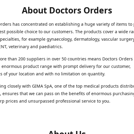
About Doctors Orders
rders has concentrated on establishing a huge variety of items to
est possible choice to our customers. The products cover a wide r
pecialties, for example gynaecology, dermatology, vascular surger
ENT, veterinary and paediatrics.
re than 200 suppliers in over 50 countries means Doctors Orders i
 enormous product range with prompt delivery for our customer,
s of your location and with no limitation on quantity.
ng closely with GIMA SpA, one of the top medical products distrib
, ensures that we can pass on the benefits of enormous purchasin
rp prices and unsurpassed professional service to you.