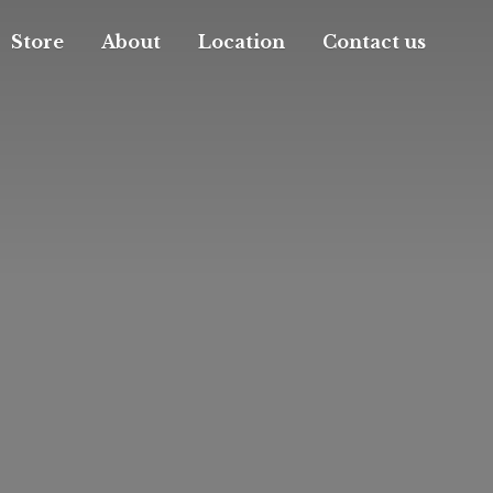
Store
About
Location
Contact us