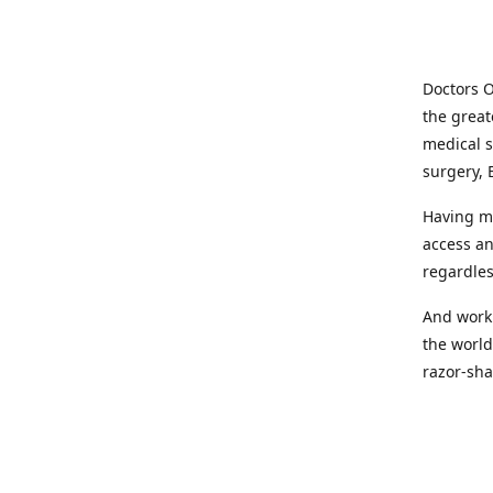
Doctors O
the great
medical s
surgery, 
Having mo
access an
regardles
And worki
the world
razor-sha