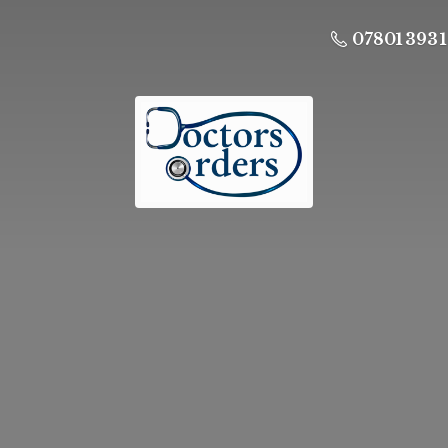
07801 393 