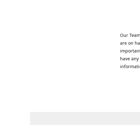
Our Team 
are on ha
important
have any 
informati