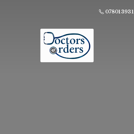
07801 393 