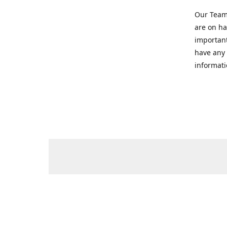
Our Team 
are on ha
important
have any 
informati