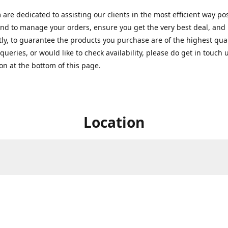
are dedicated to assisting our clients in the most efficient way po
nd to manage your orders, ensure you get the very best deal, and
ly, to guarantee the products you purchase are of the highest quali
queries, or would like to check availability, please do get in touch 
on at the bottom of this page.
Location