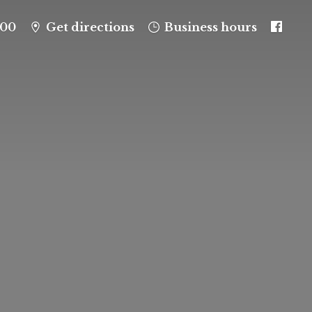
100
Get directions
Business hours