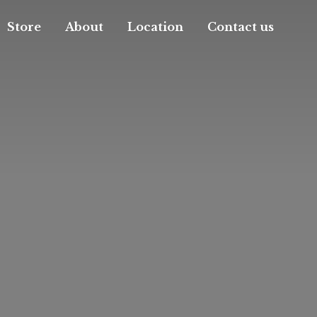
Store
About
Location
Contact us