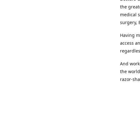
the great
medical s
surgery, 
Having mo
access an
regardles
And worki
the world
razor-sha