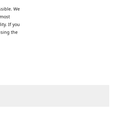
ssible. We
 most
ty. If you
using the