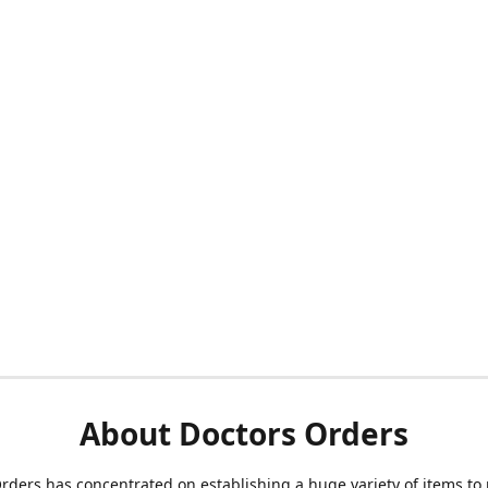
About Doctors Orders
rders has concentrated on establishing a huge variety of items to