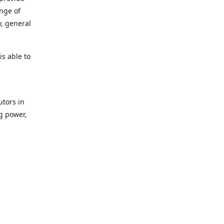
ange of
y, general
s able to
utors in
g power,