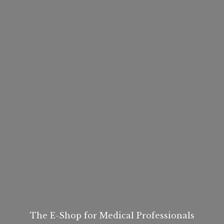
The E-Shop for
Medical Professionals