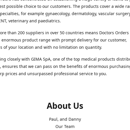
est possible choice to our customers. The products cover a wide r
pecialties, for example gynaecology, dermatology, vascular surger
ENT, veterinary and paediatrics.
re than 200 suppliers in over 50 countries means Doctors Orders i
 enormous product range with prompt delivery for our customer,
s of your location and with no limitation on quantity.
ng closely with GIMA SpA, one of the top medical products distrib
, ensures that we can pass on the benefits of enormous purchasin
rp prices and unsurpassed professional service to you.
About Us
Paul, and Danny
Our Team