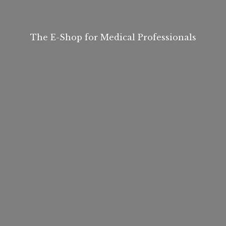
The E-Shop for
Medical Professionals