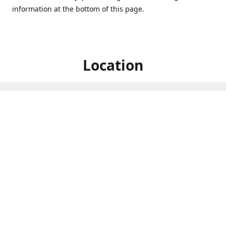
information at the bottom of this page.
Location