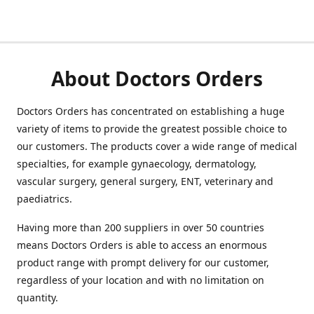
About Doctors Orders
Doctors Orders has concentrated on establishing a huge
variety of items to provide the greatest possible choice to
our customers. The products cover a wide range of medical
specialties, for example gynaecology, dermatology,
vascular surgery, general surgery, ENT, veterinary and
paediatrics.
Having more than 200 suppliers in over 50 countries
means Doctors Orders is able to access an enormous
product range with prompt delivery for our customer,
regardless of your location and with no limitation on
quantity.