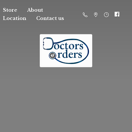
Store
About
Location
Contact us