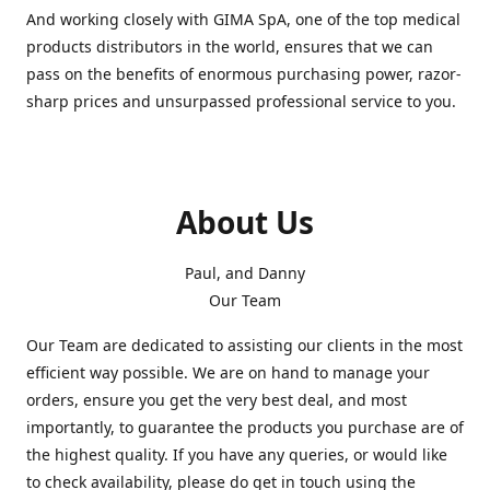
And working closely with GIMA SpA, one of the top medical
products distributors in the world, ensures that we can
pass on the benefits of enormous purchasing power, razor-
sharp prices and unsurpassed professional service to you.
About Us
Paul, and Danny
Our Team
Our Team are dedicated to assisting our clients in the most
efficient way possible. We are on hand to manage your
orders, ensure you get the very best deal, and most
importantly, to guarantee the products you purchase are of
the highest quality. If you have any queries, or would like
to check availability, please do get in touch using the