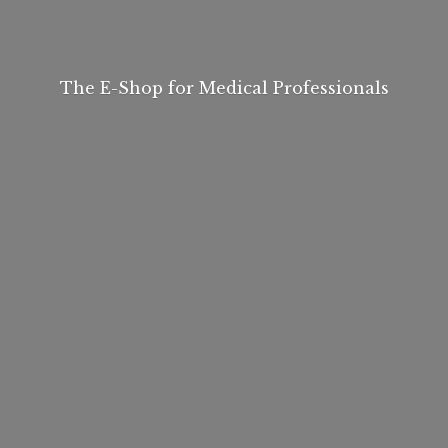
The E-Shop for
Medical Professionals