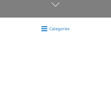
Categories