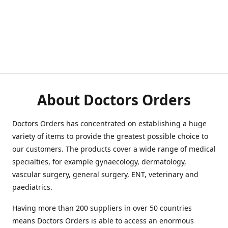
About Doctors Orders
Doctors Orders has concentrated on establishing a huge
variety of items to provide the greatest possible choice to
our customers. The products cover a wide range of medical
specialties, for example gynaecology, dermatology,
vascular surgery, general surgery, ENT, veterinary and
paediatrics.
Having more than 200 suppliers in over 50 countries
means Doctors Orders is able to access an enormous