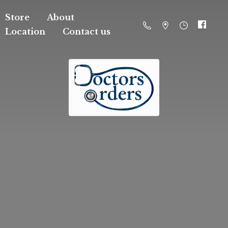
Store
About
Location
Contact us