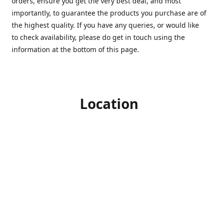
orders, ensure you get the very best deal, and most
importantly, to guarantee the products you purchase are of
the highest quality. If you have any queries, or would like
to check availability, please do get in touch using the
information at the bottom of this page.
Location