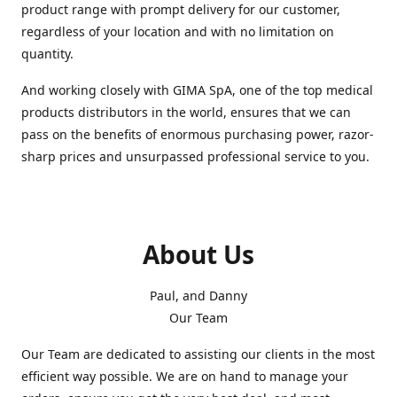
product range with prompt delivery for our customer,
regardless of your location and with no limitation on
quantity.
And working closely with GIMA SpA, one of the top medical
products distributors in the world, ensures that we can
pass on the benefits of enormous purchasing power, razor-
sharp prices and unsurpassed professional service to you.
About Us
Paul, and Danny
Our Team
Our Team are dedicated to assisting our clients in the most
efficient way possible. We are on hand to manage your