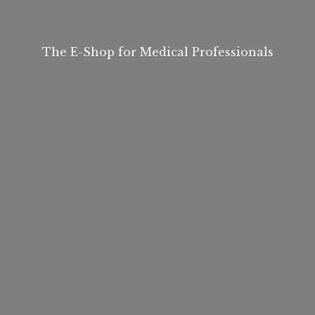
The E-Shop for
Medical Professionals