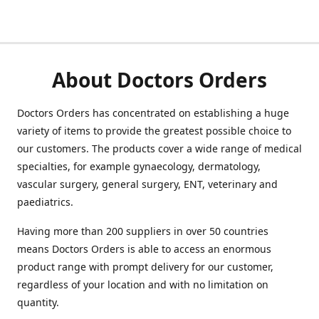
About Doctors Orders
Doctors Orders has concentrated on establishing a huge
variety of items to provide the greatest possible choice to
our customers. The products cover a wide range of medical
specialties, for example gynaecology, dermatology,
vascular surgery, general surgery, ENT, veterinary and
paediatrics.
Having more than 200 suppliers in over 50 countries
means Doctors Orders is able to access an enormous
product range with prompt delivery for our customer,
regardless of your location and with no limitation on
quantity.