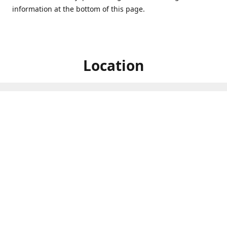
information at the bottom of this page.
Location