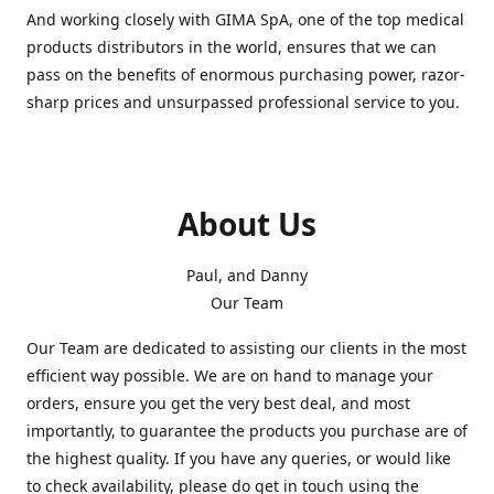
And working closely with GIMA SpA, one of the top medical
products distributors in the world, ensures that we can
pass on the benefits of enormous purchasing power, razor-
sharp prices and unsurpassed professional service to you.
About Us
Paul, and Danny
Our Team
Our Team are dedicated to assisting our clients in the most
efficient way possible. We are on hand to manage your
orders, ensure you get the very best deal, and most
importantly, to guarantee the products you purchase are of
the highest quality. If you have any queries, or would like
to check availability, please do get in touch using the