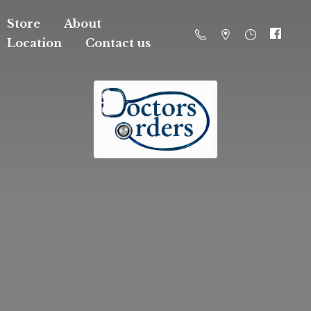
Store
About
Location
Contact us