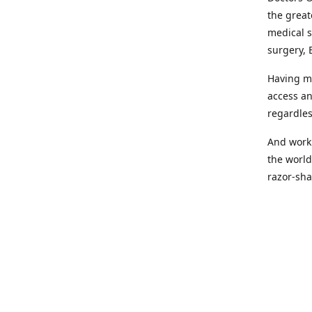
the great
medical s
surgery, 
Having mo
access an
regardles
And worki
the world
razor-sha