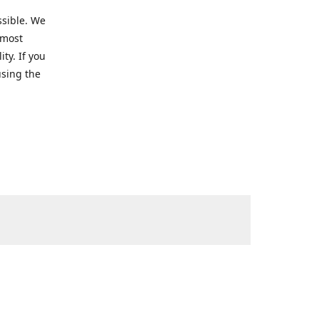
ssible. We
 most
ty. If you
using the