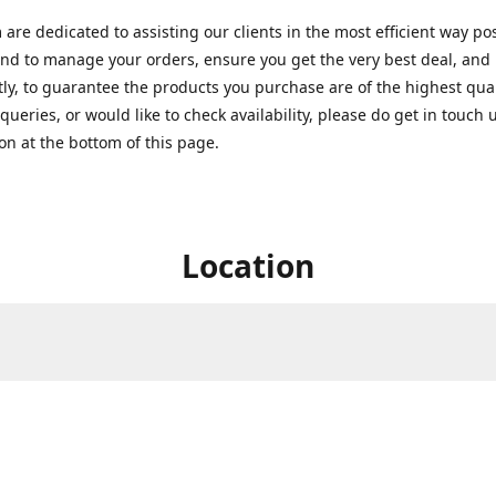
are dedicated to assisting our clients in the most efficient way po
nd to manage your orders, ensure you get the very best deal, and
ly, to guarantee the products you purchase are of the highest quali
queries, or would like to check availability, please do get in touch 
on at the bottom of this page.
Location