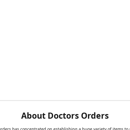
About Doctors Orders
rders has concentrated on establishing a huge variety of items to