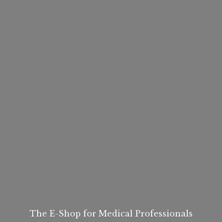
The E-Shop for
Medical Professionals