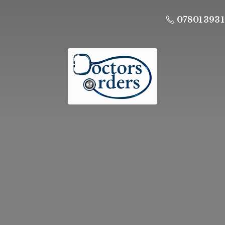
07801 393 