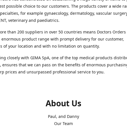
est possible choice to our customers. The products cover a wide r
pecialties, for example gynaecology, dermatology, vascular surger
ENT, veterinary and paediatrics.
re than 200 suppliers in over 50 countries means Doctors Orders i
 enormous product range with prompt delivery for our customer,
s of your location and with no limitation on quantity.
ng closely with GIMA SpA, one of the top medical products distrib
, ensures that we can pass on the benefits of enormous purchasin
rp prices and unsurpassed professional service to you.
About Us
Paul, and Danny
Our Team