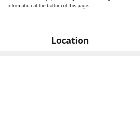
information at the bottom of this page.
Location