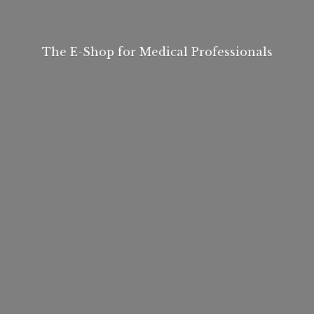
The E-Shop for
Medical Professionals