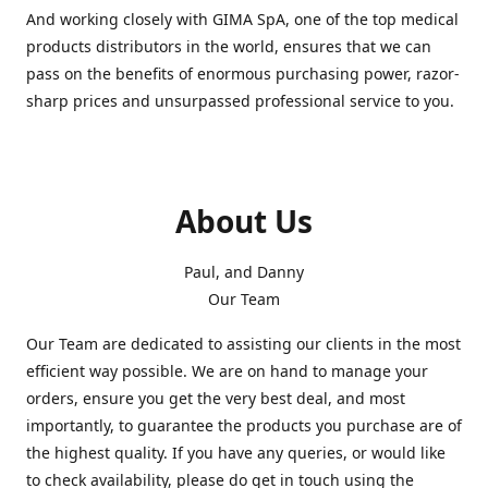
And working closely with GIMA SpA, one of the top medical
products distributors in the world, ensures that we can
pass on the benefits of enormous purchasing power, razor-
sharp prices and unsurpassed professional service to you.
About Us
Paul, and Danny
Our Team
Our Team are dedicated to assisting our clients in the most
efficient way possible. We are on hand to manage your
orders, ensure you get the very best deal, and most
importantly, to guarantee the products you purchase are of
the highest quality. If you have any queries, or would like
to check availability, please do get in touch using the