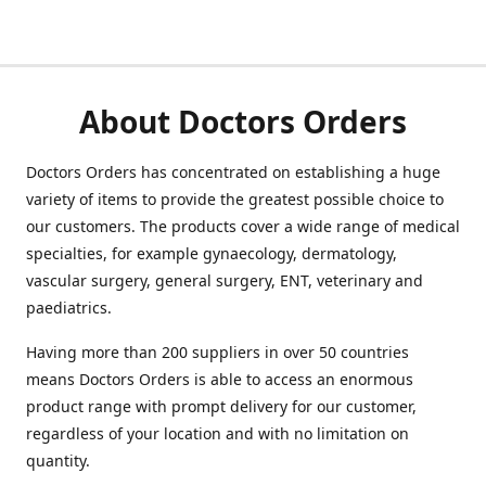
About Doctors Orders
Doctors Orders has concentrated on establishing a huge
variety of items to provide the greatest possible choice to
our customers. The products cover a wide range of medical
specialties, for example gynaecology, dermatology,
vascular surgery, general surgery, ENT, veterinary and
paediatrics.
Having more than 200 suppliers in over 50 countries
means Doctors Orders is able to access an enormous
product range with prompt delivery for our customer,
regardless of your location and with no limitation on
quantity.