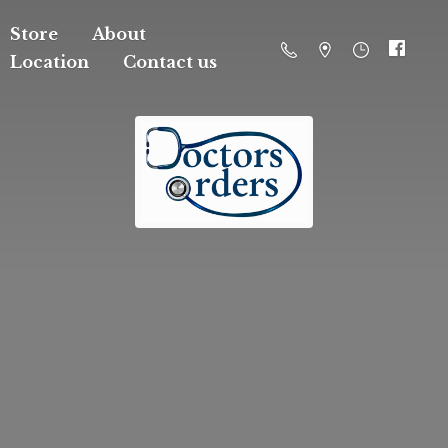
Store
About
Location
Contact us