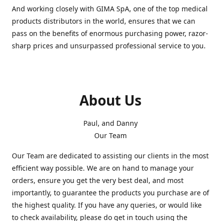
And working closely with GIMA SpA, one of the top medical
products distributors in the world, ensures that we can
pass on the benefits of enormous purchasing power, razor-
sharp prices and unsurpassed professional service to you.
About Us
Paul, and Danny
Our Team
Our Team are dedicated to assisting our clients in the most
efficient way possible. We are on hand to manage your
orders, ensure you get the very best deal, and most
importantly, to guarantee the products you purchase are of
the highest quality. If you have any queries, or would like
to check availability, please do get in touch using the