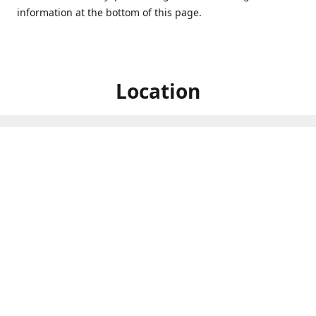
information at the bottom of this page.
Location