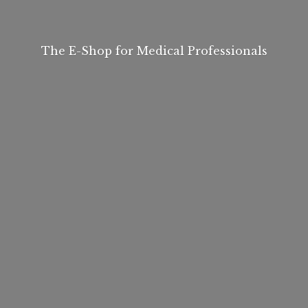
The E-Shop for
Medical Professionals