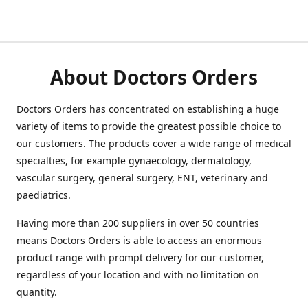
About Doctors Orders
Doctors Orders has concentrated on establishing a huge
variety of items to provide the greatest possible choice to
our customers. The products cover a wide range of medical
specialties, for example gynaecology, dermatology,
vascular surgery, general surgery, ENT, veterinary and
paediatrics.
Having more than 200 suppliers in over 50 countries
means Doctors Orders is able to access an enormous
product range with prompt delivery for our customer,
regardless of your location and with no limitation on
quantity.