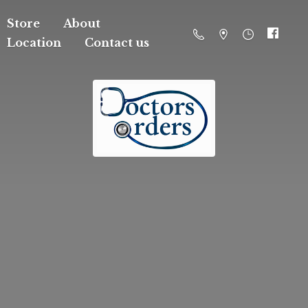
Store
About
Location
Contact us