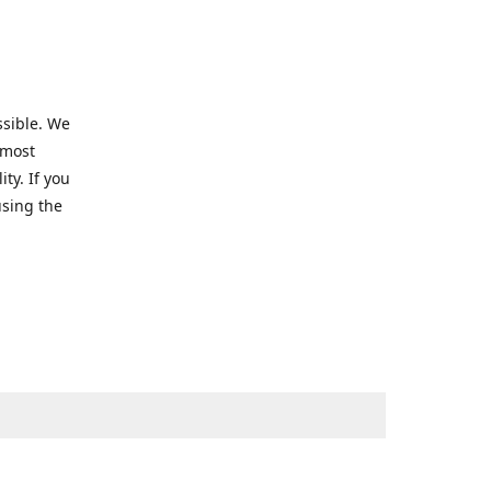
ssible. We
 most
ty. If you
using the