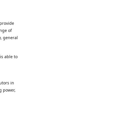
 provide
ange of
y, general
s able to
utors in
g power,