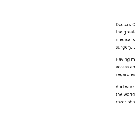
Doctors O
the great
medical s
surgery, 
Having mo
access an
regardles
And worki
the world
razor-sha