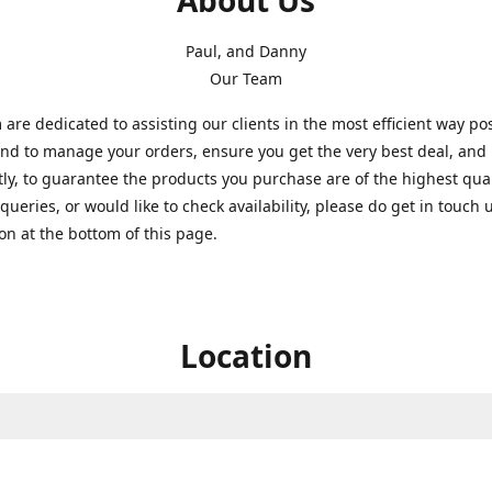
About Us
Paul, and Danny
Our Team
are dedicated to assisting our clients in the most efficient way po
nd to manage your orders, ensure you get the very best deal, and
ly, to guarantee the products you purchase are of the highest quali
queries, or would like to check availability, please do get in touch 
on at the bottom of this page.
Location