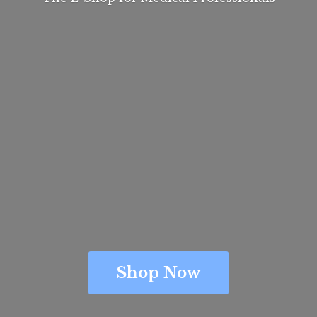
Shop Now