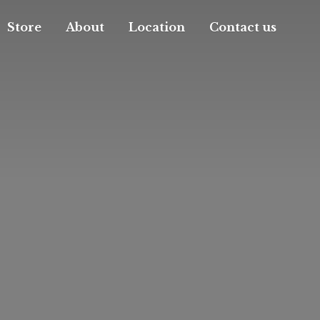
Store
About
Location
Contact us