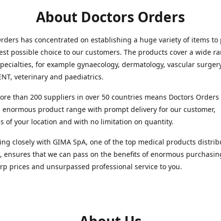
About Doctors Orders
rders has concentrated on establishing a huge variety of items to
est possible choice to our customers. The products cover a wide r
pecialties, for example gynaecology, dermatology, vascular surger
ENT, veterinary and paediatrics.
re than 200 suppliers in over 50 countries means Doctors Orders i
 enormous product range with prompt delivery for our customer,
s of your location and with no limitation on quantity.
ng closely with GIMA SpA, one of the top medical products distrib
, ensures that we can pass on the benefits of enormous purchasin
rp prices and unsurpassed professional service to you.