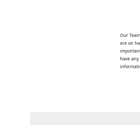
Our Team 
are on ha
important
have any 
informati