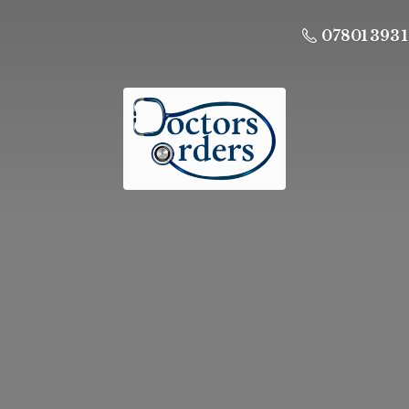
07801 393 