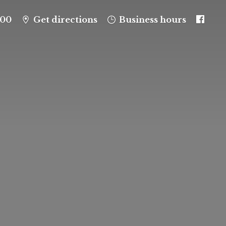
100
Get directions
Business hours