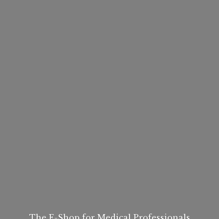
The E-Shop for
Medical Professionals