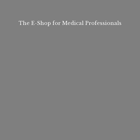
The E-Shop for
Medical Professionals