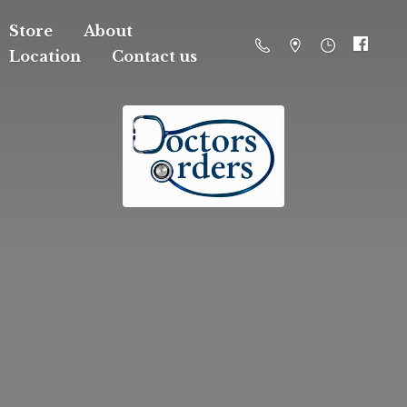
Store
About
Location
Contact us