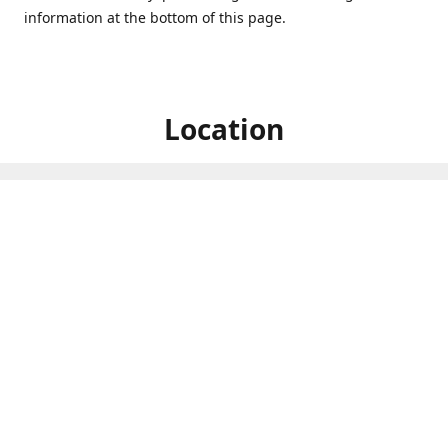
information at the bottom of this page.
Location