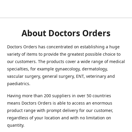
About Doctors Orders
Doctors Orders has concentrated on establishing a huge
variety of items to provide the greatest possible choice to
our customers. The products cover a wide range of medical
specialties, for example gynaecology, dermatology,
vascular surgery, general surgery, ENT, veterinary and
paediatrics.
Having more than 200 suppliers in over 50 countries
means Doctors Orders is able to access an enormous
product range with prompt delivery for our customer,
regardless of your location and with no limitation on
quantity.