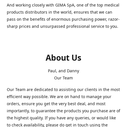
And working closely with GIMA SpA, one of the top medical
products distributors in the world, ensures that we can
pass on the benefits of enormous purchasing power, razor-
sharp prices and unsurpassed professional service to you.
About Us
Paul, and Danny
Our Team
Our Team are dedicated to assisting our clients in the most
efficient way possible. We are on hand to manage your
orders, ensure you get the very best deal, and most
importantly, to guarantee the products you purchase are of
the highest quality. If you have any queries, or would like
to check availability, please do get in touch using the