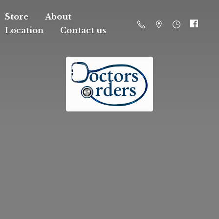
Store
About
Location
Contact us