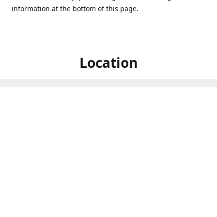
information at the bottom of this page.
Location