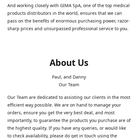
And working closely with GIMA SpA, one of the top medical
products distributors in the world, ensures that we can
pass on the benefits of enormous purchasing power, razor-
sharp prices and unsurpassed professional service to you.
About Us
Paul, and Danny
Our Team
Our Team are dedicated to assisting our clients in the most
efficient way possible. We are on hand to manage your
orders, ensure you get the very best deal, and most
importantly, to guarantee the products you purchase are of
the highest quality. If you have any queries, or would like
to check availability, please do get in touch using the