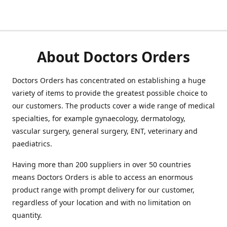
About Doctors Orders
Doctors Orders has concentrated on establishing a huge
variety of items to provide the greatest possible choice to
our customers. The products cover a wide range of medical
specialties, for example gynaecology, dermatology,
vascular surgery, general surgery, ENT, veterinary and
paediatrics.
Having more than 200 suppliers in over 50 countries
means Doctors Orders is able to access an enormous
product range with prompt delivery for our customer,
regardless of your location and with no limitation on
quantity.