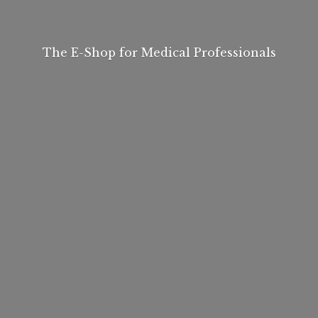
The E-Shop for
Medical Professionals