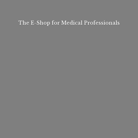
The E-Shop for
Medical Professionals