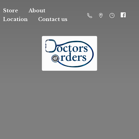
Store
About
Location
Contact us