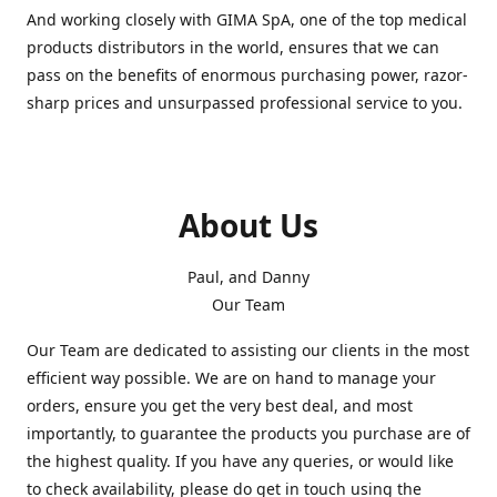
And working closely with GIMA SpA, one of the top medical
products distributors in the world, ensures that we can
pass on the benefits of enormous purchasing power, razor-
sharp prices and unsurpassed professional service to you.
About Us
Paul, and Danny
Our Team
Our Team are dedicated to assisting our clients in the most
efficient way possible. We are on hand to manage your
orders, ensure you get the very best deal, and most
importantly, to guarantee the products you purchase are of
the highest quality. If you have any queries, or would like
to check availability, please do get in touch using the