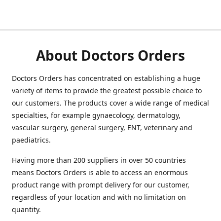
About Doctors Orders
Doctors Orders has concentrated on establishing a huge
variety of items to provide the greatest possible choice to
our customers. The products cover a wide range of medical
specialties, for example gynaecology, dermatology,
vascular surgery, general surgery, ENT, veterinary and
paediatrics.
Having more than 200 suppliers in over 50 countries
means Doctors Orders is able to access an enormous
product range with prompt delivery for our customer,
regardless of your location and with no limitation on
quantity.