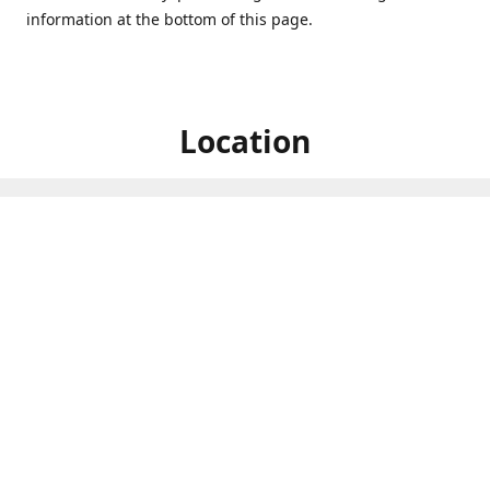
information at the bottom of this page.
Location