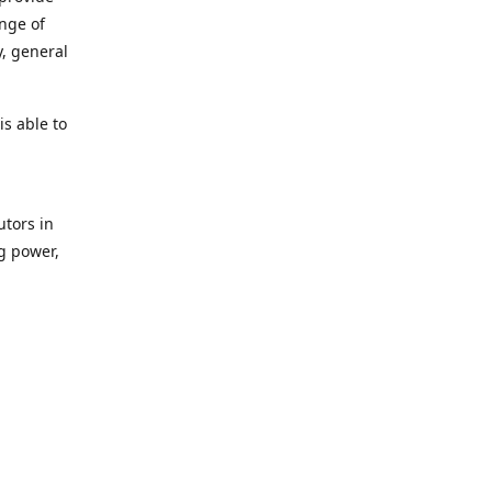
ange of
y, general
s able to
utors in
g power,