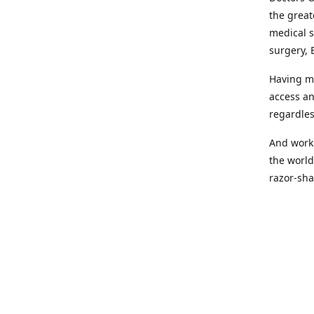
the great
medical s
surgery, 
Having mo
access an
regardles
And worki
the world
razor-sha