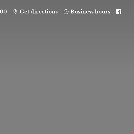
100
Get directions
Business hours