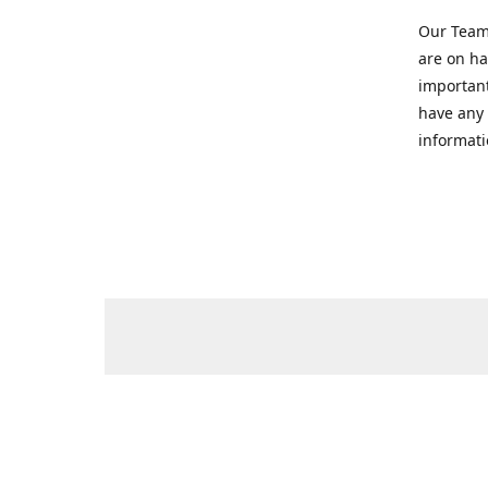
Our Team 
are on ha
important
have any 
informati