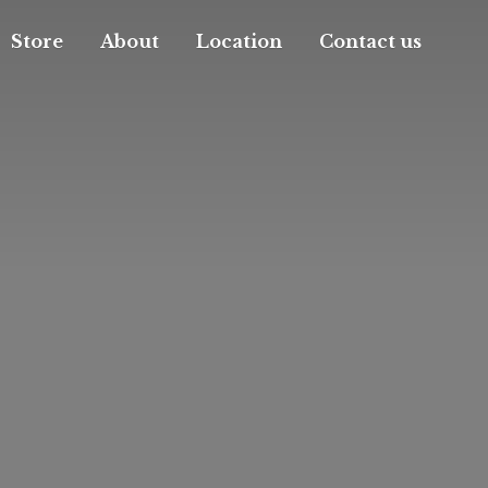
Store
About
Location
Contact us