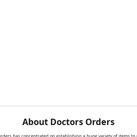
About Doctors Orders
rders has concentrated on establishing a huge variety of items to