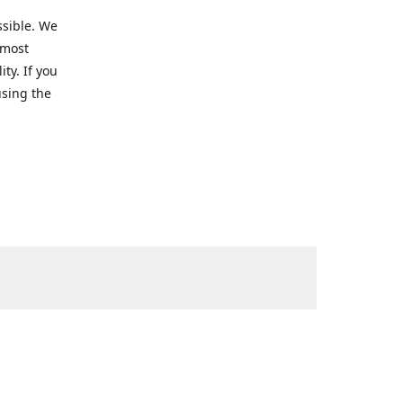
ssible. We
 most
ty. If you
using the