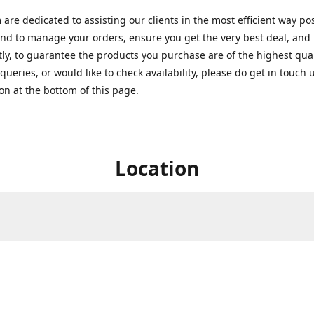
are dedicated to assisting our clients in the most efficient way po
nd to manage your orders, ensure you get the very best deal, and
ly, to guarantee the products you purchase are of the highest quali
queries, or would like to check availability, please do get in touch 
on at the bottom of this page.
Location