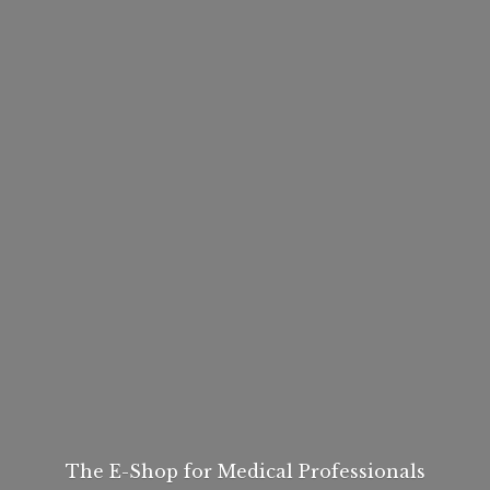
The E-Shop for
Medical Professionals