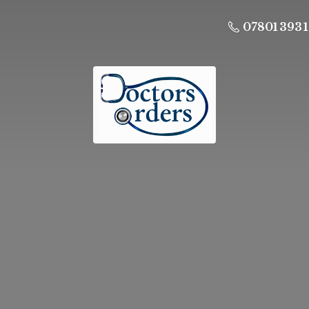
07801 393 