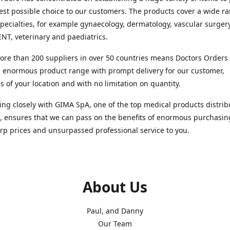
est possible choice to our customers. The products cover a wide r
pecialties, for example gynaecology, dermatology, vascular surger
ENT, veterinary and paediatrics.
re than 200 suppliers in over 50 countries means Doctors Orders i
 enormous product range with prompt delivery for our customer,
s of your location and with no limitation on quantity.
ng closely with GIMA SpA, one of the top medical products distrib
, ensures that we can pass on the benefits of enormous purchasin
rp prices and unsurpassed professional service to you.
About Us
Paul, and Danny
Our Team