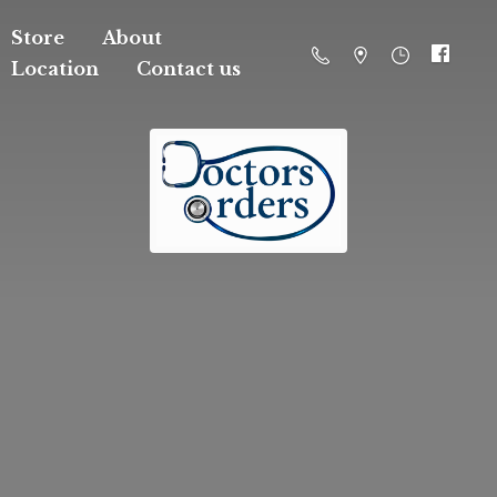
Store
About
Location
Contact us