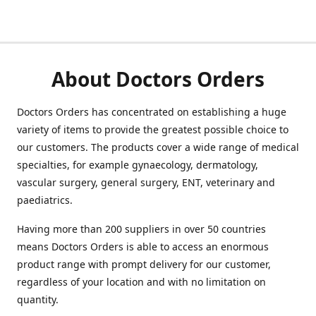
About Doctors Orders
Doctors Orders has concentrated on establishing a huge
variety of items to provide the greatest possible choice to
our customers. The products cover a wide range of medical
specialties, for example gynaecology, dermatology,
vascular surgery, general surgery, ENT, veterinary and
paediatrics.
Having more than 200 suppliers in over 50 countries
means Doctors Orders is able to access an enormous
product range with prompt delivery for our customer,
regardless of your location and with no limitation on
quantity.