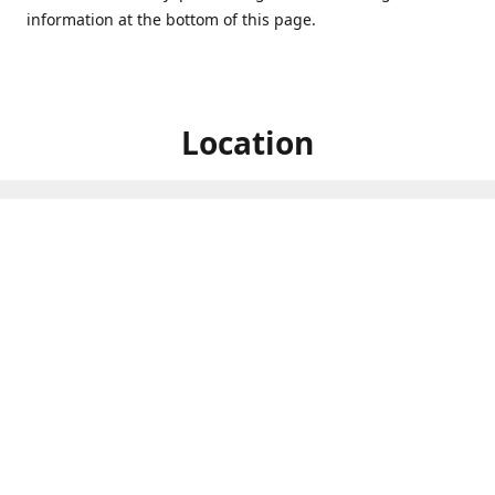
information at the bottom of this page.
Location