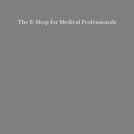
The E-Shop for
Medical Professionals