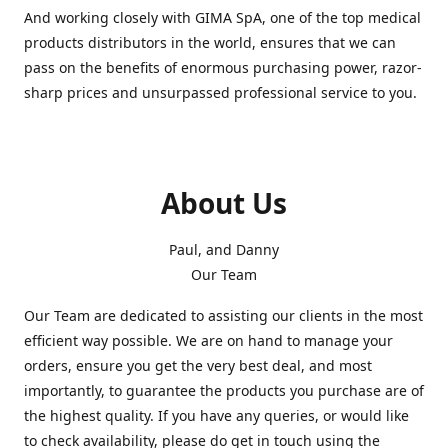
And working closely with GIMA SpA, one of the top medical
products distributors in the world, ensures that we can
pass on the benefits of enormous purchasing power, razor-
sharp prices and unsurpassed professional service to you.
About Us
Paul, and Danny
Our Team
Our Team are dedicated to assisting our clients in the most
efficient way possible. We are on hand to manage your
orders, ensure you get the very best deal, and most
importantly, to guarantee the products you purchase are of
the highest quality. If you have any queries, or would like
to check availability, please do get in touch using the