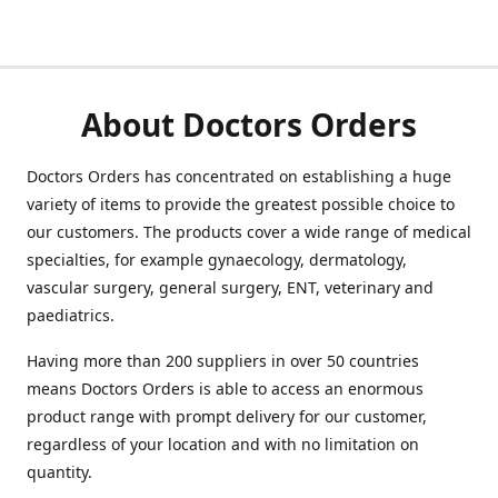
About Doctors Orders
Doctors Orders has concentrated on establishing a huge
variety of items to provide the greatest possible choice to
our customers. The products cover a wide range of medical
specialties, for example gynaecology, dermatology,
vascular surgery, general surgery, ENT, veterinary and
paediatrics.
Having more than 200 suppliers in over 50 countries
means Doctors Orders is able to access an enormous
product range with prompt delivery for our customer,
regardless of your location and with no limitation on
quantity.