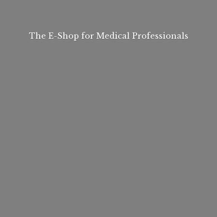
The E-Shop for
Medical Professionals