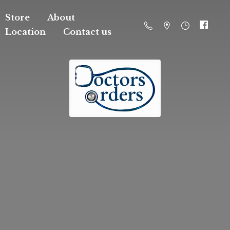
Store
About
Location
Contact us