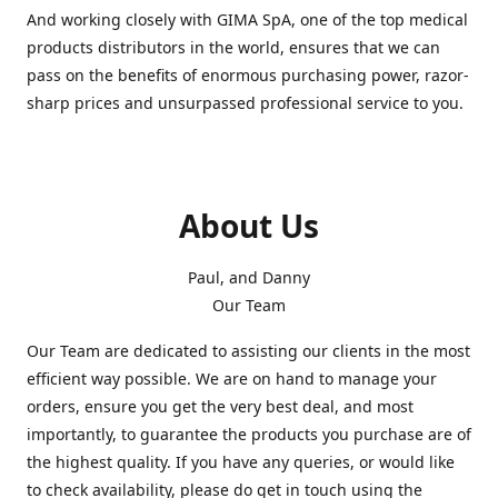
And working closely with GIMA SpA, one of the top medical
products distributors in the world, ensures that we can
pass on the benefits of enormous purchasing power, razor-
sharp prices and unsurpassed professional service to you.
About Us
Paul, and Danny
Our Team
Our Team are dedicated to assisting our clients in the most
efficient way possible. We are on hand to manage your
orders, ensure you get the very best deal, and most
importantly, to guarantee the products you purchase are of
the highest quality. If you have any queries, or would like
to check availability, please do get in touch using the