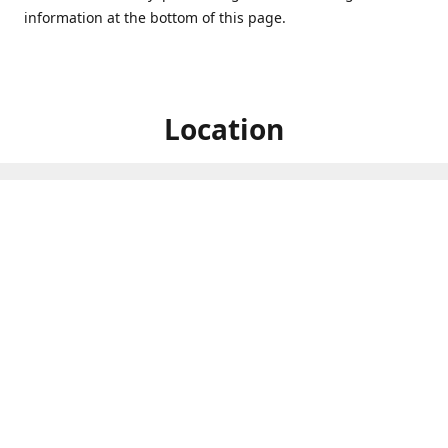
information at the bottom of this page.
Location