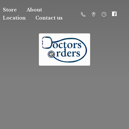
Store
About
Location
Contact us