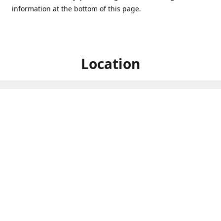
information at the bottom of this page.
Location