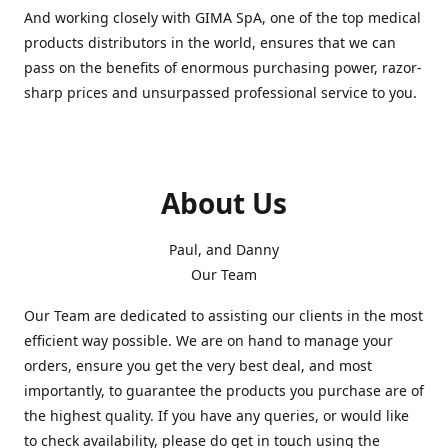
And working closely with GIMA SpA, one of the top medical
products distributors in the world, ensures that we can
pass on the benefits of enormous purchasing power, razor-
sharp prices and unsurpassed professional service to you.
About Us
Paul, and Danny
Our Team
Our Team are dedicated to assisting our clients in the most
efficient way possible. We are on hand to manage your
orders, ensure you get the very best deal, and most
importantly, to guarantee the products you purchase are of
the highest quality. If you have any queries, or would like
to check availability, please do get in touch using the