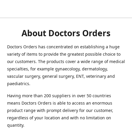
About Doctors Orders
Doctors Orders has concentrated on establishing a huge
variety of items to provide the greatest possible choice to
our customers. The products cover a wide range of medical
specialties, for example gynaecology, dermatology,
vascular surgery, general surgery, ENT, veterinary and
paediatrics.
Having more than 200 suppliers in over 50 countries
means Doctors Orders is able to access an enormous
product range with prompt delivery for our customer,
regardless of your location and with no limitation on
quantity.