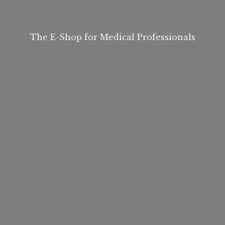
The E-Shop for
Medical Professionals