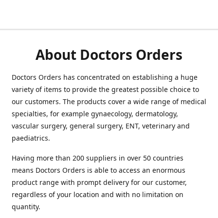
About Doctors Orders
Doctors Orders has concentrated on establishing a huge
variety of items to provide the greatest possible choice to
our customers. The products cover a wide range of medical
specialties, for example gynaecology, dermatology,
vascular surgery, general surgery, ENT, veterinary and
paediatrics.
Having more than 200 suppliers in over 50 countries
means Doctors Orders is able to access an enormous
product range with prompt delivery for our customer,
regardless of your location and with no limitation on
quantity.