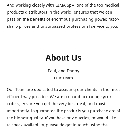
And working closely with GIMA SpA, one of the top medical
products distributors in the world, ensures that we can
pass on the benefits of enormous purchasing power, razor-
sharp prices and unsurpassed professional service to you.
About Us
Paul, and Danny
Our Team
Our Team are dedicated to assisting our clients in the most
efficient way possible. We are on hand to manage your
orders, ensure you get the very best deal, and most
importantly, to guarantee the products you purchase are of
the highest quality. If you have any queries, or would like
to check availability, please do get in touch using the