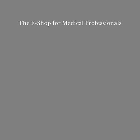
The E-Shop for
Medical Professionals