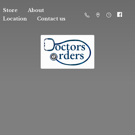
Store
About
Location
Contact us