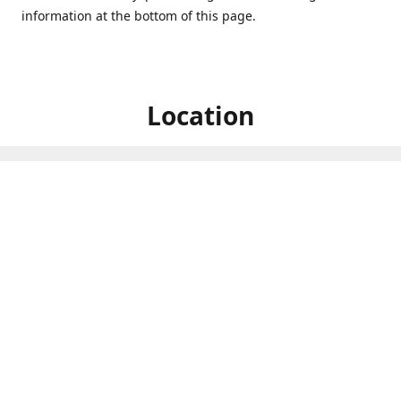
information at the bottom of this page.
Location