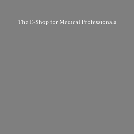
The E-Shop for
Medical Professionals