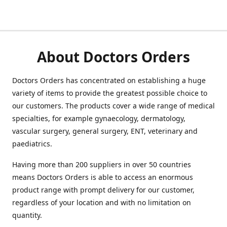
About Doctors Orders
Doctors Orders has concentrated on establishing a huge
variety of items to provide the greatest possible choice to
our customers. The products cover a wide range of medical
specialties, for example gynaecology, dermatology,
vascular surgery, general surgery, ENT, veterinary and
paediatrics.
Having more than 200 suppliers in over 50 countries
means Doctors Orders is able to access an enormous
product range with prompt delivery for our customer,
regardless of your location and with no limitation on
quantity.