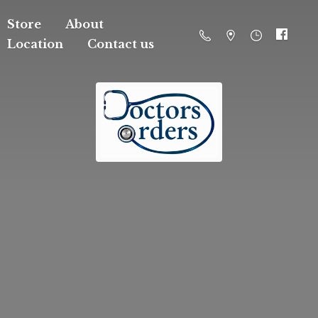
Store
About
Location
Contact us