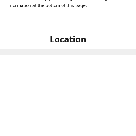
information at the bottom of this page.
Location