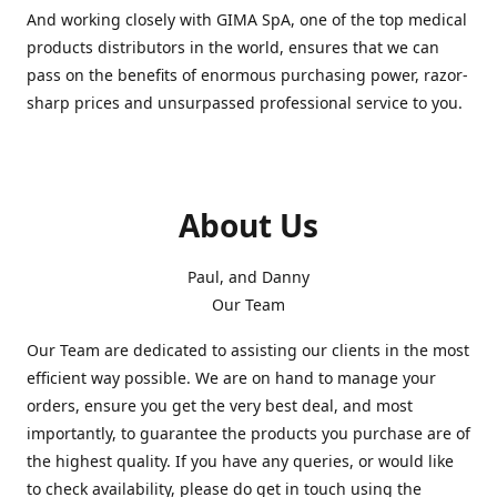
And working closely with GIMA SpA, one of the top medical
products distributors in the world, ensures that we can
pass on the benefits of enormous purchasing power, razor-
sharp prices and unsurpassed professional service to you.
About Us
Paul, and Danny
Our Team
Our Team are dedicated to assisting our clients in the most
efficient way possible. We are on hand to manage your
orders, ensure you get the very best deal, and most
importantly, to guarantee the products you purchase are of
the highest quality. If you have any queries, or would like
to check availability, please do get in touch using the