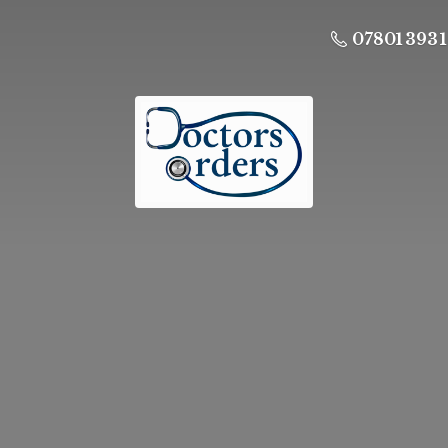
07801 393 