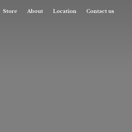
Store
About
Location
Contact us