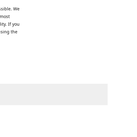
ssible. We
 most
ty. If you
using the