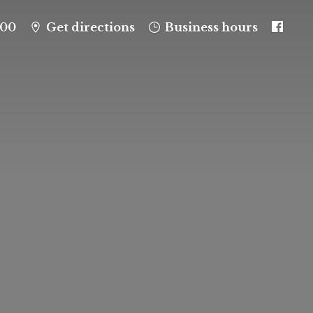
100
Get directions
Business hours