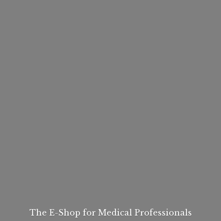
The E-Shop for
Medical Professionals