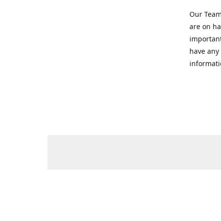
Our Team 
are on ha
important
have any 
informati