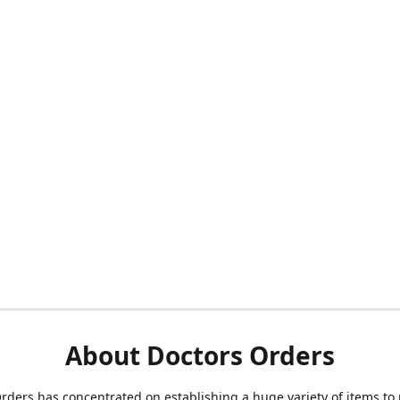
About Doctors Orders
rders has concentrated on establishing a huge variety of items to