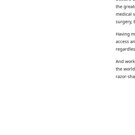
the great
medical s
surgery, 
Having mo
access an
regardles
And worki
the world
razor-sha