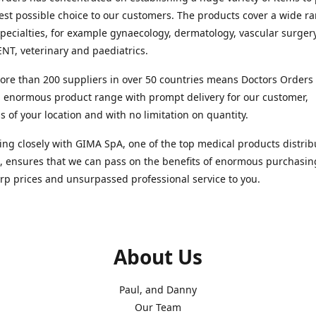
est possible choice to our customers. The products cover a wide r
pecialties, for example gynaecology, dermatology, vascular surger
ENT, veterinary and paediatrics.
re than 200 suppliers in over 50 countries means Doctors Orders i
 enormous product range with prompt delivery for our customer,
s of your location and with no limitation on quantity.
ng closely with GIMA SpA, one of the top medical products distrib
, ensures that we can pass on the benefits of enormous purchasin
rp prices and unsurpassed professional service to you.
About Us
Paul, and Danny
Our Team