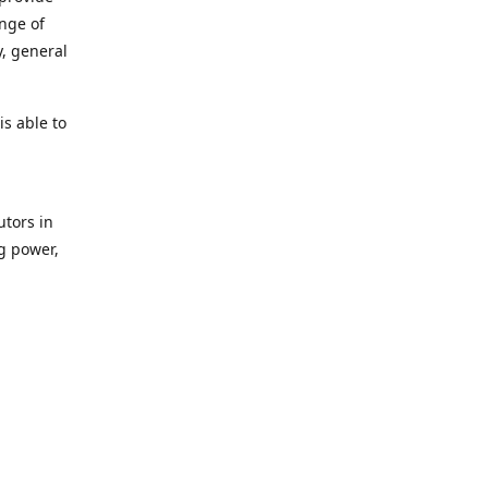
ange of
y, general
s able to
utors in
g power,