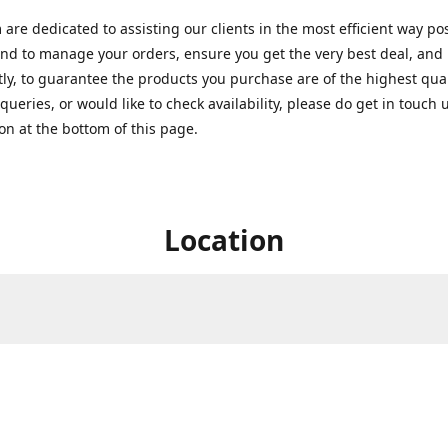
are dedicated to assisting our clients in the most efficient way po
nd to manage your orders, ensure you get the very best deal, and
ly, to guarantee the products you purchase are of the highest quali
queries, or would like to check availability, please do get in touch 
on at the bottom of this page.
Location