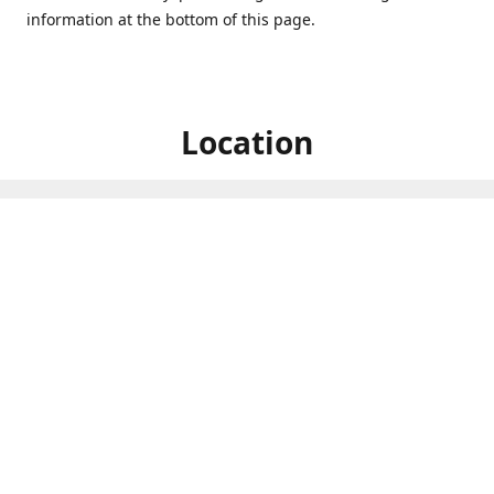
information at the bottom of this page.
Location