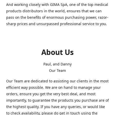
And working closely with GIMA SpA, one of the top medical
products distributors in the world, ensures that we can
pass on the benefits of enormous purchasing power, razor-
sharp prices and unsurpassed professional service to you.
About Us
Paul, and Danny
Our Team
Our Team are dedicated to assisting our clients in the most
efficient way possible. We are on hand to manage your
orders, ensure you get the very best deal, and most
importantly, to guarantee the products you purchase are of
the highest quality. If you have any queries, or would like
to check availability, please do get in touch using the