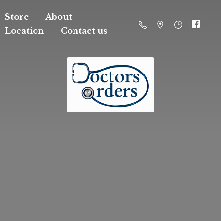
Store
About
Location
Contact us