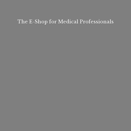
The E-Shop for
Medical Professionals