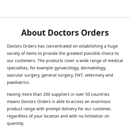
About Doctors Orders
Doctors Orders has concentrated on establishing a huge
variety of items to provide the greatest possible choice to
our customers. The products cover a wide range of medical
specialties, for example gynaecology, dermatology,
vascular surgery, general surgery, ENT, veterinary and
paediatrics.
Having more than 200 suppliers in over 50 countries
means Doctors Orders is able to access an enormous
product range with prompt delivery for our customer,
regardless of your location and with no limitation on
quantity.