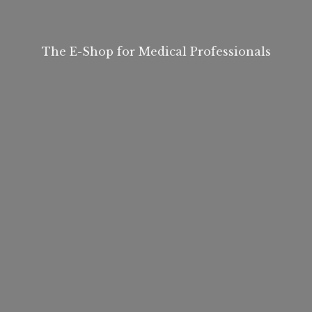
The E-Shop for
Medical Professionals