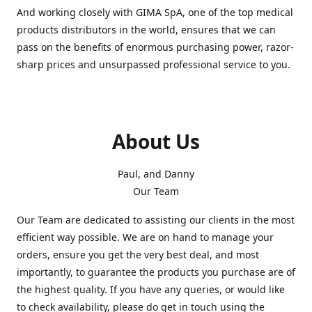
And working closely with GIMA SpA, one of the top medical
products distributors in the world, ensures that we can
pass on the benefits of enormous purchasing power, razor-
sharp prices and unsurpassed professional service to you.
About Us
Paul, and Danny
Our Team
Our Team are dedicated to assisting our clients in the most
efficient way possible. We are on hand to manage your
orders, ensure you get the very best deal, and most
importantly, to guarantee the products you purchase are of
the highest quality. If you have any queries, or would like
to check availability, please do get in touch using the