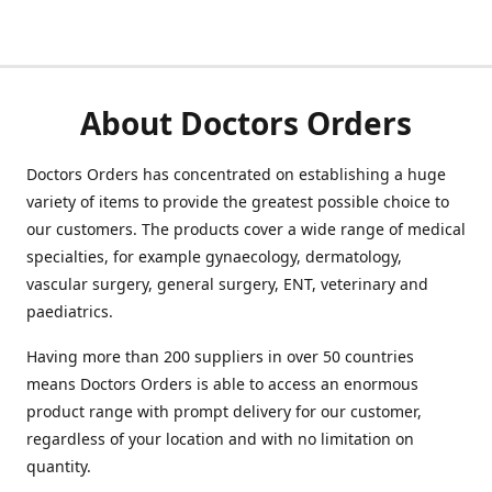
About Doctors Orders
Doctors Orders has concentrated on establishing a huge
variety of items to provide the greatest possible choice to
our customers. The products cover a wide range of medical
specialties, for example gynaecology, dermatology,
vascular surgery, general surgery, ENT, veterinary and
paediatrics.
Having more than 200 suppliers in over 50 countries
means Doctors Orders is able to access an enormous
product range with prompt delivery for our customer,
regardless of your location and with no limitation on
quantity.