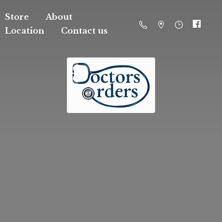
Store
About
Location
Contact us