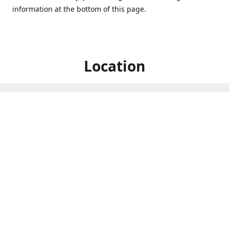
information at the bottom of this page.
Location