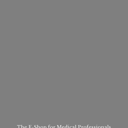
The E-Shop for
Medical Professionals