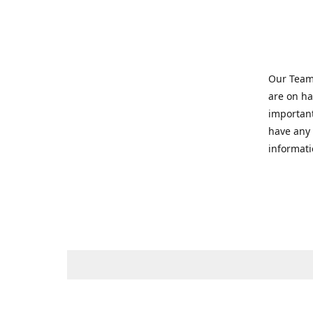
Our Team 
are on ha
important
have any 
informati