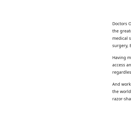
Doctors O
the great
medical s
surgery, 
Having mo
access an
regardles
And worki
the world
razor-sha