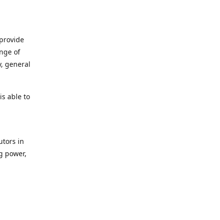
 provide
ange of
y, general
s able to
utors in
g power,