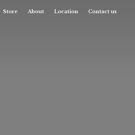
Store
About
Location
Contact us