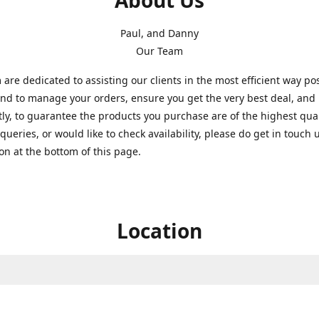
About Us
Paul, and Danny
Our Team
are dedicated to assisting our clients in the most efficient way po
nd to manage your orders, ensure you get the very best deal, and
ly, to guarantee the products you purchase are of the highest quali
queries, or would like to check availability, please do get in touch 
on at the bottom of this page.
Location