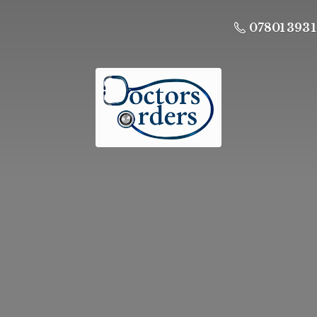
07801 393 