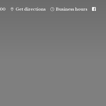
100
Get directions
Business hours