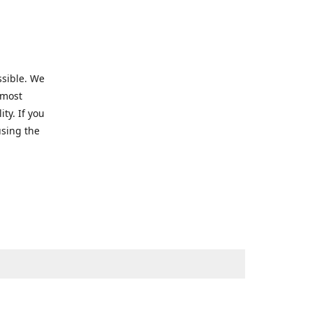
ssible. We
 most
ty. If you
using the