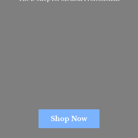
Shop Now