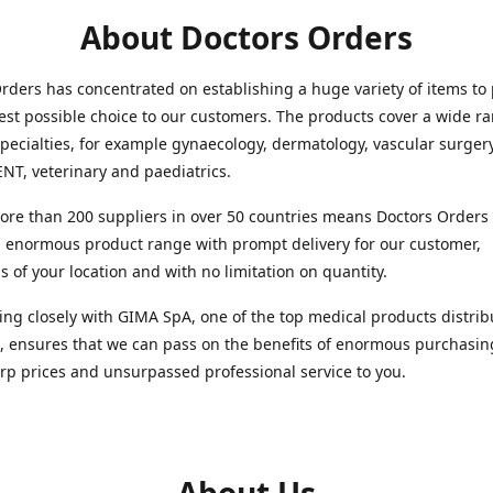
About Doctors Orders
rders has concentrated on establishing a huge variety of items to
est possible choice to our customers. The products cover a wide r
pecialties, for example gynaecology, dermatology, vascular surger
ENT, veterinary and paediatrics.
re than 200 suppliers in over 50 countries means Doctors Orders i
 enormous product range with prompt delivery for our customer,
s of your location and with no limitation on quantity.
ng closely with GIMA SpA, one of the top medical products distrib
, ensures that we can pass on the benefits of enormous purchasin
rp prices and unsurpassed professional service to you.