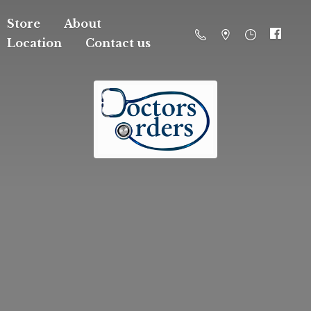
Store
About
Location
Contact us