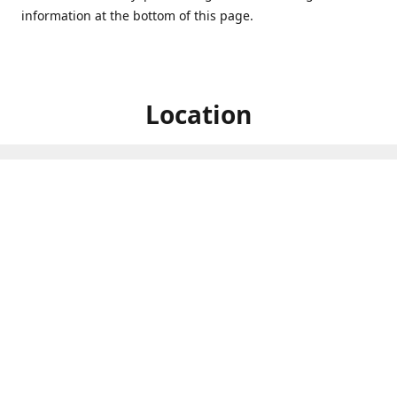
information at the bottom of this page.
Location