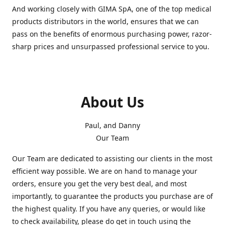
And working closely with GIMA SpA, one of the top medical
products distributors in the world, ensures that we can
pass on the benefits of enormous purchasing power, razor-
sharp prices and unsurpassed professional service to you.
About Us
Paul, and Danny
Our Team
Our Team are dedicated to assisting our clients in the most
efficient way possible. We are on hand to manage your
orders, ensure you get the very best deal, and most
importantly, to guarantee the products you purchase are of
the highest quality. If you have any queries, or would like
to check availability, please do get in touch using the