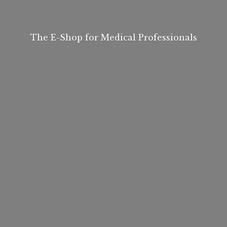
The E-Shop for
Medical Professionals