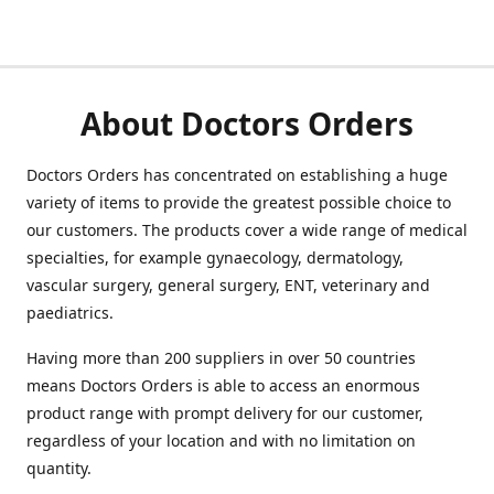
About Doctors Orders
Doctors Orders has concentrated on establishing a huge
variety of items to provide the greatest possible choice to
our customers. The products cover a wide range of medical
specialties, for example gynaecology, dermatology,
vascular surgery, general surgery, ENT, veterinary and
paediatrics.
Having more than 200 suppliers in over 50 countries
means Doctors Orders is able to access an enormous
product range with prompt delivery for our customer,
regardless of your location and with no limitation on
quantity.