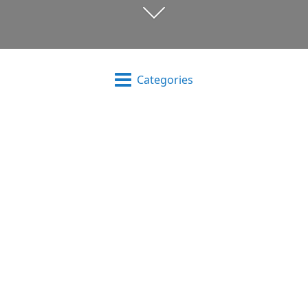
Categories