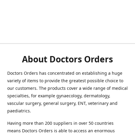
About Doctors Orders
Doctors Orders has concentrated on establishing a huge
variety of items to provide the greatest possible choice to
our customers. The products cover a wide range of medical
specialties, for example gynaecology, dermatology,
vascular surgery, general surgery, ENT, veterinary and
paediatrics.
Having more than 200 suppliers in over 50 countries
means Doctors Orders is able to access an enormous