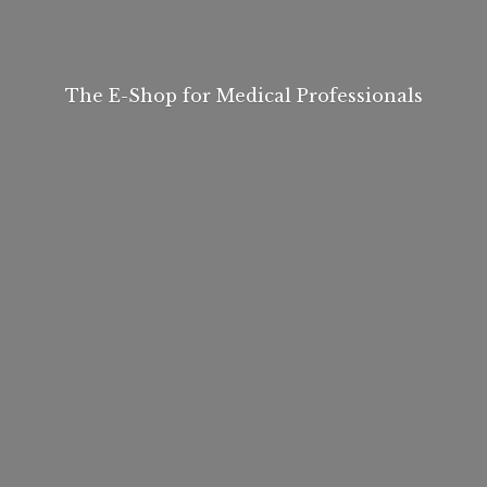
The E-Shop for
Medical Professionals