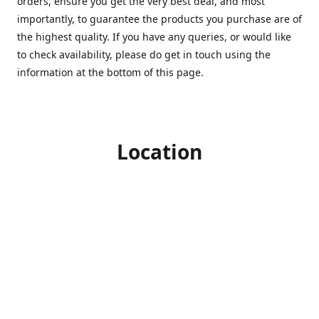
orders, ensure you get the very best deal, and most
importantly, to guarantee the products you purchase are of
the highest quality. If you have any queries, or would like
to check availability, please do get in touch using the
information at the bottom of this page.
Location