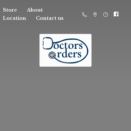
Store
About
Location
Contact us