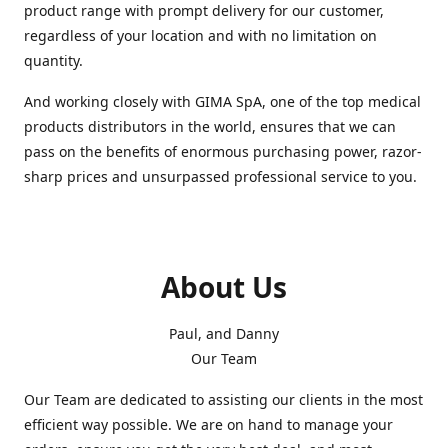
product range with prompt delivery for our customer,
regardless of your location and with no limitation on
quantity.
And working closely with GIMA SpA, one of the top medical
products distributors in the world, ensures that we can
pass on the benefits of enormous purchasing power, razor-
sharp prices and unsurpassed professional service to you.
About Us
Paul, and Danny
Our Team
Our Team are dedicated to assisting our clients in the most
efficient way possible. We are on hand to manage your