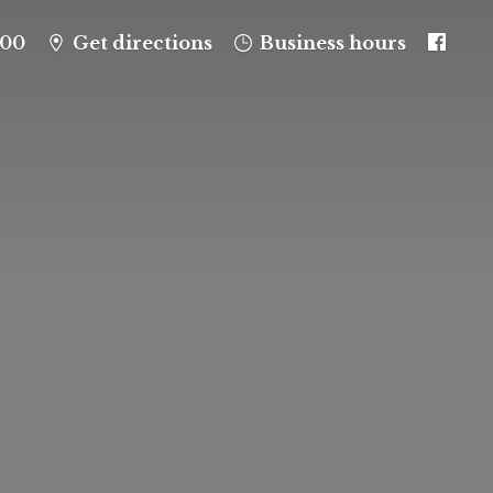
100
Get directions
Business hours