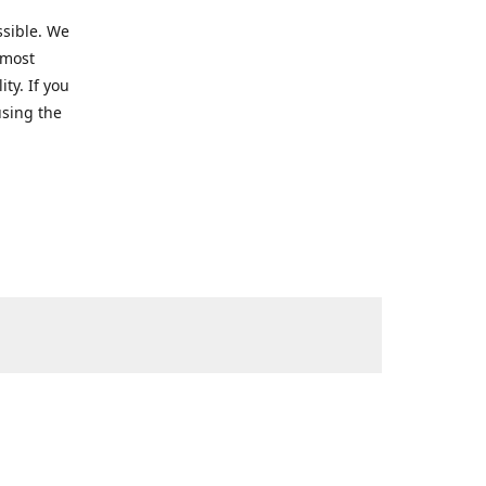
ssible. We
 most
ty. If you
using the