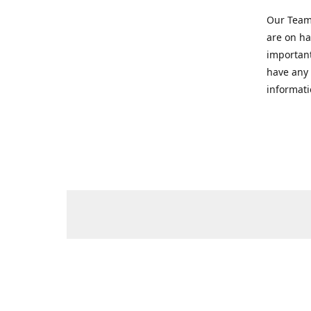
Our Team 
are on ha
important
have any 
informati