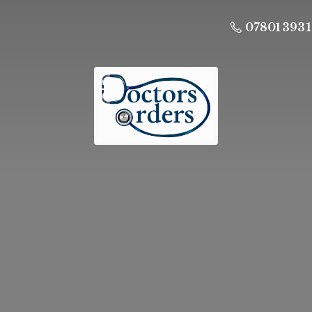
07801 393 