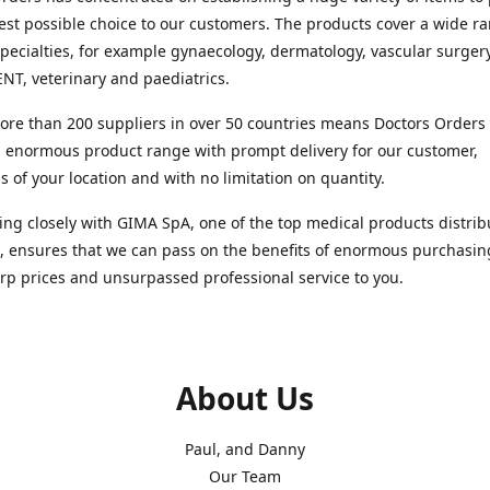
est possible choice to our customers. The products cover a wide r
pecialties, for example gynaecology, dermatology, vascular surger
ENT, veterinary and paediatrics.
re than 200 suppliers in over 50 countries means Doctors Orders i
 enormous product range with prompt delivery for our customer,
s of your location and with no limitation on quantity.
ng closely with GIMA SpA, one of the top medical products distrib
, ensures that we can pass on the benefits of enormous purchasin
rp prices and unsurpassed professional service to you.
About Us
Paul, and Danny
Our Team