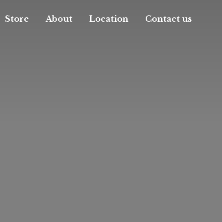
Store
About
Location
Contact us