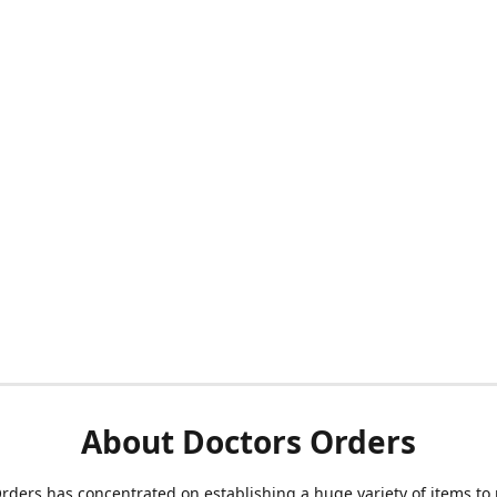
About Doctors Orders
rders has concentrated on establishing a huge variety of items to