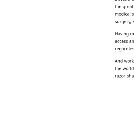
the great
medical s
surgery, 
Having mo
access an
regardles
And worki
the world
razor-sha