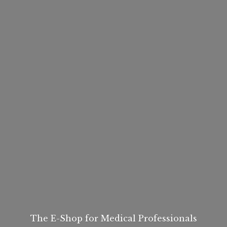
The E-Shop for
Medical Professionals