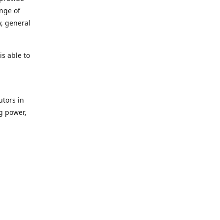
ange of
y, general
s able to
utors in
g power,