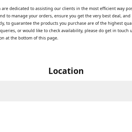
are dedicated to assisting our clients in the most efficient way po
nd to manage your orders, ensure you get the very best deal, and
ly, to guarantee the products you purchase are of the highest quali
queries, or would like to check availability, please do get in touch 
on at the bottom of this page.
Location