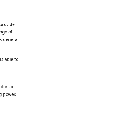
 provide
ange of
y, general
s able to
utors in
g power,