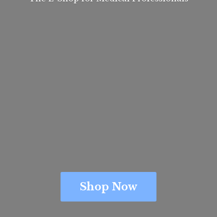
Shop Now