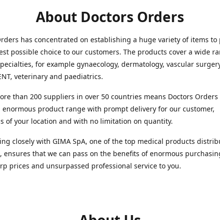
About Doctors Orders
rders has concentrated on establishing a huge variety of items to
est possible choice to our customers. The products cover a wide r
pecialties, for example gynaecology, dermatology, vascular surger
ENT, veterinary and paediatrics.
re than 200 suppliers in over 50 countries means Doctors Orders i
 enormous product range with prompt delivery for our customer,
s of your location and with no limitation on quantity.
ng closely with GIMA SpA, one of the top medical products distrib
, ensures that we can pass on the benefits of enormous purchasin
rp prices and unsurpassed professional service to you.