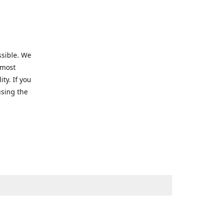
ssible. We
 most
ty. If you
using the