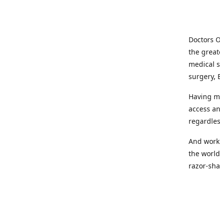
Doctors O
the great
medical s
surgery, 
Having mo
access an
regardles
And worki
the world
razor-sha