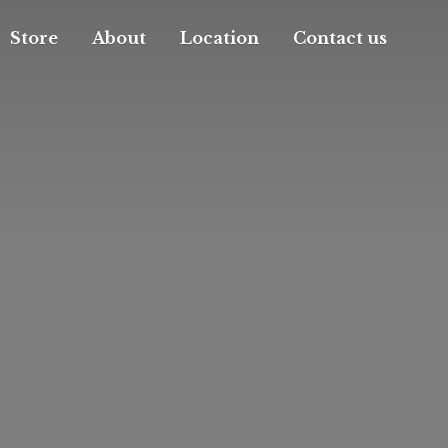
Store
About
Location
Contact us