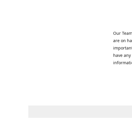
Our Team 
are on ha
important
have any 
informati