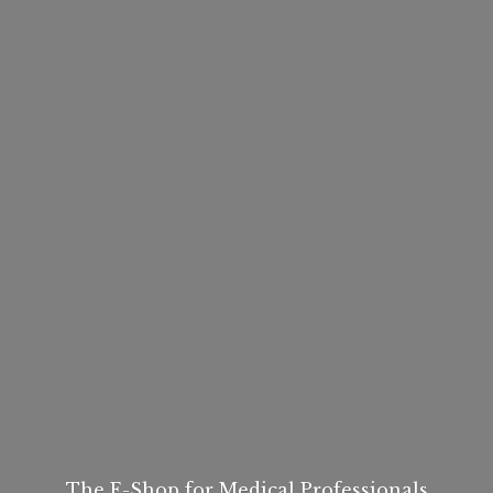
The E-Shop for
Medical Professionals