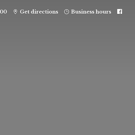
100
Get directions
Business hours