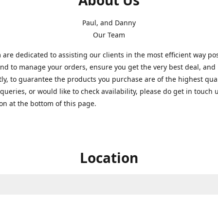
About Us
Paul, and Danny
Our Team
are dedicated to assisting our clients in the most efficient way po
nd to manage your orders, ensure you get the very best deal, and
ly, to guarantee the products you purchase are of the highest quali
queries, or would like to check availability, please do get in touch 
on at the bottom of this page.
Location