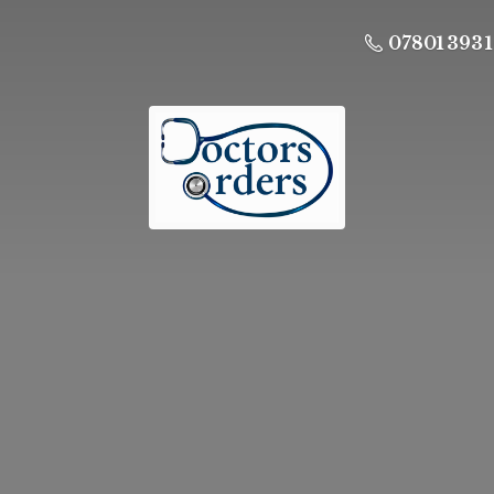
07801 393 